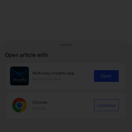
Open article with
McKinsey Insights app
Open
Recommended
Chrome
Continue
Google