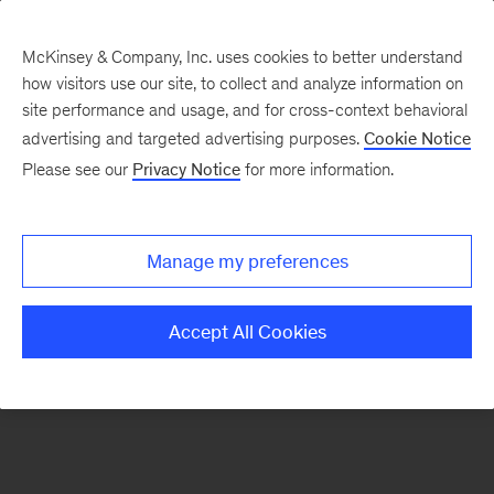
McKinsey & Company, Inc. uses cookies to better understand
how visitors use our site, to collect and analyze information on
There was a problem loading this section.
site performance and usage, and for cross-context behavioral
advertising and targeted advertising purposes.
Cookie Notice
Please see our
Privacy Notice
for more information.
Sign
up
for
Manage my preferences
emails
on
Accept All Cookies
new
Financial
Services
articles