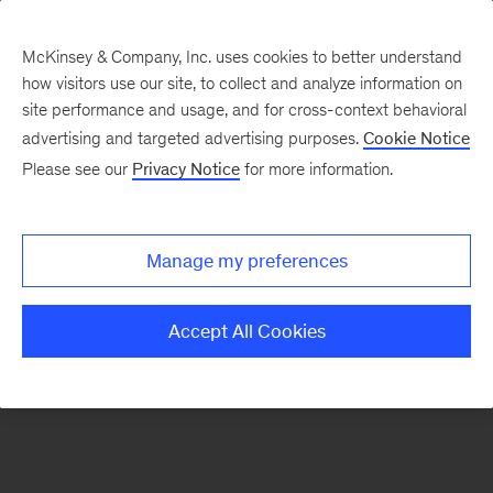
McKinsey & Company, Inc. uses cookies to better understand
how visitors use our site, to collect and analyze information on
There was a problem loading this section.
site performance and usage, and for cross-context behavioral
advertising and targeted advertising purposes.
Cookie Notice
Please see our
Privacy Notice
for more information.
Sign
up
for
Manage my preferences
emails
on
Accept All Cookies
new
Sustainability
articles