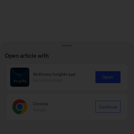
Open article with
McKinsey Insights app
Open
Recommended
Chrome
Continue
Google