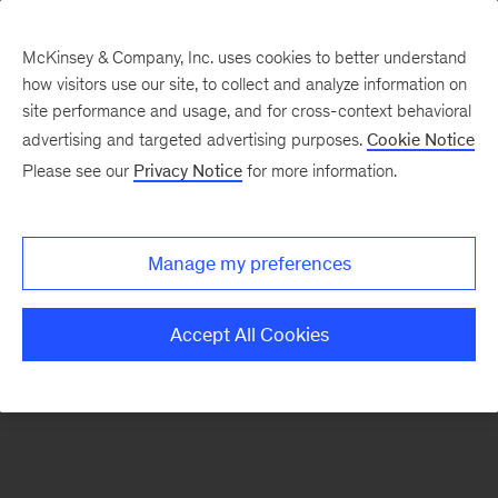
McKinsey & Company, Inc. uses cookies to better understand
how visitors use our site, to collect and analyze information on
There was a problem loading this section.
site performance and usage, and for cross-context behavioral
advertising and targeted advertising purposes.
Cookie Notice
Please see our
Privacy Notice
for more information.
Sign
up
for
Manage my preferences
our
Monthly
Accept All Cookies
Highlights