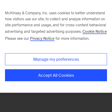
McKinsey & Company, Inc. uses cookies to better understand
how visitors use our site, to collect and analyze information on
There was a problem loading this section.
site performance and usage, and for cross-context behavioral
advertising and targeted advertising purposes.
Cookie Notice
Please see our
Privacy Notice
for more information.
Sign
up
for
Manage my preferences
our
Monthly
Accept All Cookies
Highlights