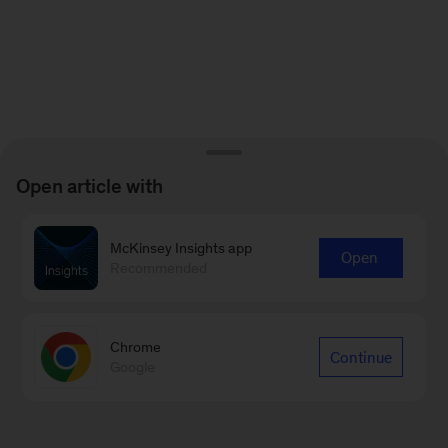
Open article with
McKinsey Insights app
Open
Recommended
Chrome
Continue
Google