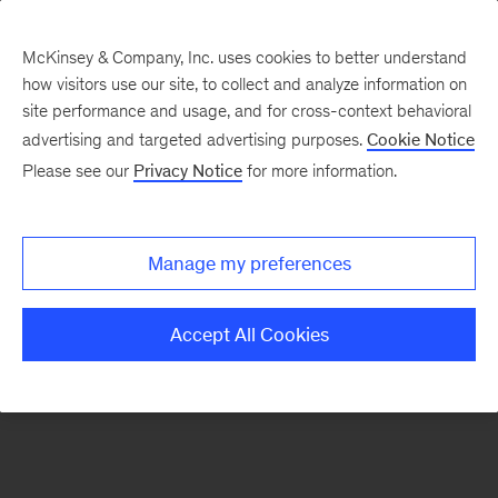
McKinsey & Company, Inc. uses cookies to better understand
how visitors use our site, to collect and analyze information on
There was a problem loading this section.
site performance and usage, and for cross-context behavioral
advertising and targeted advertising purposes.
Cookie Notice
Please see our
Privacy Notice
for more information.
Sign
up
for
Manage my preferences
our
Monthly
Accept All Cookies
Highlights