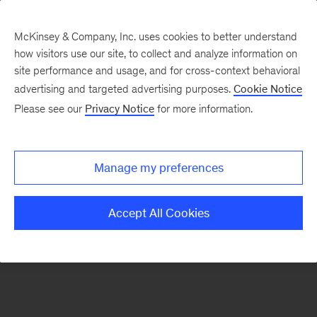
McKinsey & Company, Inc. uses cookies to better understand
how visitors use our site, to collect and analyze information on
There was a problem loading this section.
site performance and usage, and for cross-context behavioral
advertising and targeted advertising purposes.
Cookie Notice
Please see our
Privacy Notice
for more information.
Sign
up
for
Manage my preferences
emails
on
Accept All Cookies
new
Sustainability
articles