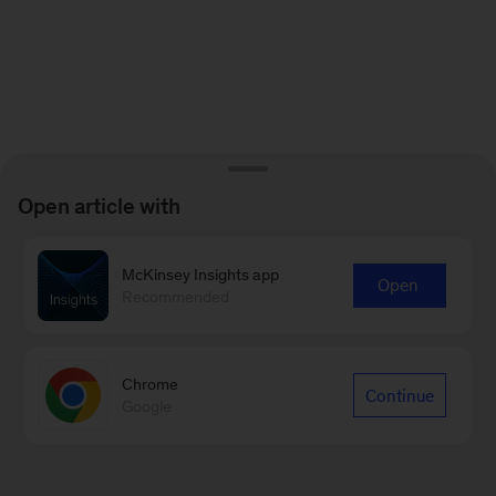
Open article with
McKinsey Insights app
Open
Recommended
Chrome
Continue
Google