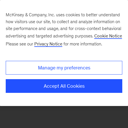
McKinsey & Company, Inc. uses cookies to better understand
how visitors use our site, to collect and analyze information on
There was a problem loading this section.
site performance and usage, and for cross-context behavioral
advertising and targeted advertising purposes.
Cookie Notice
Please see our
Privacy Notice
for more information.
Sign
up
for
Manage my preferences
our
Monthly
Accept All Cookies
Highlights