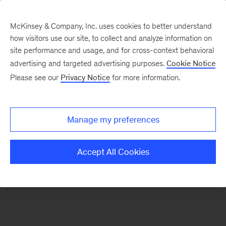
McKinsey & Company, Inc. uses cookies to better understand
how visitors use our site, to collect and analyze information on
There was a problem loading this section.
site performance and usage, and for cross-context behavioral
advertising and targeted advertising purposes.
Cookie Notice
Please see our
Privacy Notice
for more information.
Sign
up
for
Manage my preferences
emails
on
Accept All Cookies
new
Automotive
&
Assembly
articles