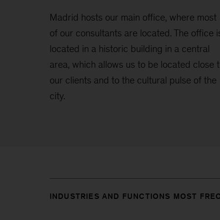
Madrid hosts our main office, where most
of our consultants are located. The office i
located in a historic building in a central
area, which allows us to be located close 
our clients and to the cultural pulse of the
city.
INDUSTRIES AND FUNCTIONS MOST FRE