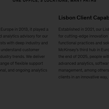
ONE OFFICE, 3 LOCATIONS, MANY PATHS
Lisbon Client Capab
 Europe in 2013, it played a
Established in 2021, our Lis
d analytics advisory for our
for cutting-edge innovation 
ists with deep industry and
functional practices and solu
s understand customer
McKinsey's third hub in Eur
dustry trends. We deliver
the end of 2025, people with
range of flexible support
advanced analytics, softwar
nal, and ongoing analytics
management, among others, 
clients in an innovative way