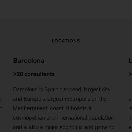
LOCATIONS
Barcelona
L
>20 consultants
>
Barcelona is Spain’s second-largest city
L
a
and Europe’s largest metropolis on the
a
n
Mediterranean coast. It boasts a
i
f
cosmopolitan and international population
p
and is also a major economic and growing
e