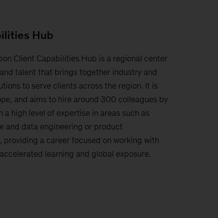
ilities Hub
bon Client Capabilities Hub is a regional center
and talent that brings together industry and
tions to serve clients across the region. It is
ope, and aims to hire around 300 colleagues by
 a high level of expertise in areas such as
e and data engineering or product
providing a career focused on working with
, accelerated learning and global exposure.