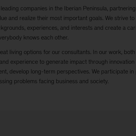
leading companies in the Iberian Peninsula, partnering 
lue and realize their most important goals. We strive
ckgrounds, experiences, and interests and create a ca
verybody knows each other.
eat living options for our consultants. In our work, both 
nd experience to generate impact through innovation 
t, develop long-term perspectives. We participate in 
ssing problems facing business and society.