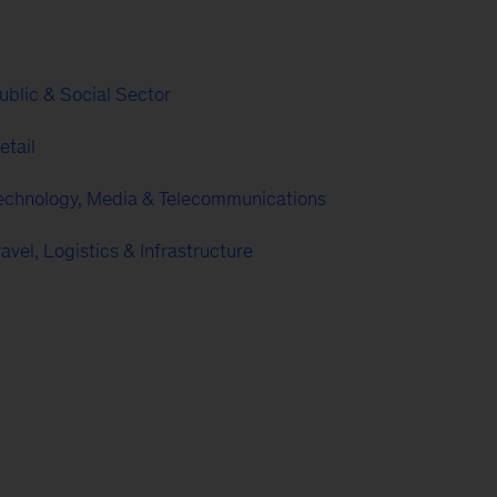
ublic & Social Sector
etail
echnology, Media & Telecommunications
ravel, Logistics & Infrastructure