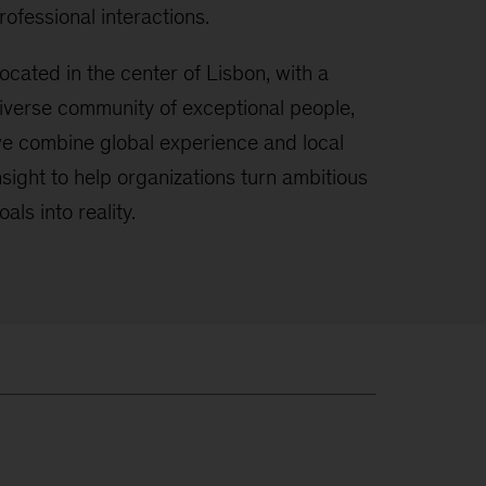
rofessional interactions.
ocated in the center of Lisbon, with a
iverse community of exceptional people,
e combine global experience and local
nsight to help organizations turn ambitious
oals into reality.