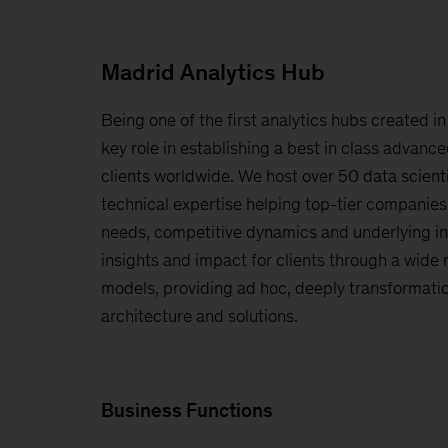
Madrid Analytics Hub
Being one of the first analytics hubs created in
key role in establishing a best in class advance
clients worldwide. We host over 50 data scient
technical expertise helping top-tier companie
needs, competitive dynamics and underlying in
insights and impact for clients through a wide 
models, providing ad hoc, deeply transformatio
architecture and solutions.
Business Functions