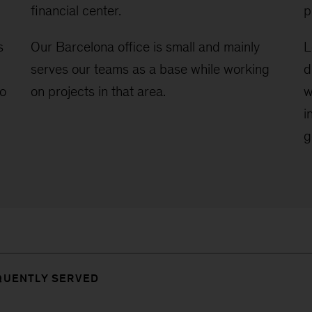
financial center.
p
s
Our Barcelona office is small and mainly
L
serves our teams as a base while working
d
to
on projects in that area.
w
i
g
QUENTLY SERVED