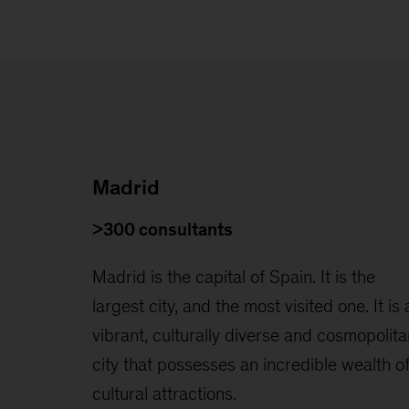
Madrid
>300 consultants
Madrid is the capital of Spain. It is the
largest city, and the most visited one. It is 
vibrant, culturally diverse and cosmopolita
city that possesses an incredible wealth o
cultural attractions.