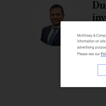
Du
inv
se
McKinsey & Company
on
information on sit
advertising purpo
fo
Please see our
Pri
dec
Jav