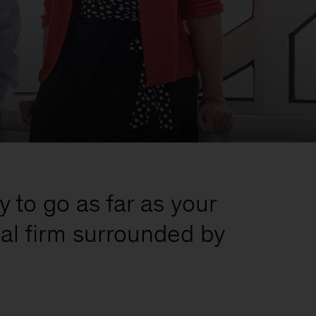
y to go as far as your
bal firm surrounded by