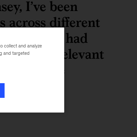
ey, I’ve been
s across different
ut all have had
o collect and analyze
 were all relevant
ng and targeted
d them make
r future.