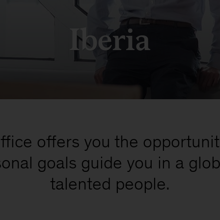
Iberia
fice offers you the opportunit
onal goals guide you in a glo
talented people.