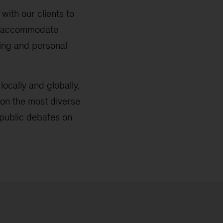
with our clients to
 to accommodate
ring and personal
locally and globally,
on the most diverse
public debates on