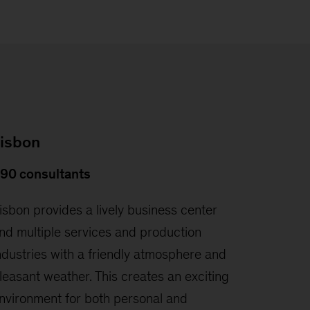
isbon
90 consultants
isbon provides a lively business center
nd multiple services and production
ndustries with a friendly atmosphere and
leasant weather. This creates an exciting
nvironment for both personal and