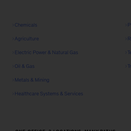
Chemicals
P
Agriculture
R
Electric Power & Natural Gas
T
Oil & Gas
T
Metals & Mining
Healthcare Systems & Services