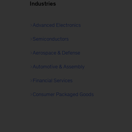
Industries
Advanced Electronics
Semiconductors
Aerospace & Defense
Automotive & Assembly
Financial Services
Consumer Packaged Goods