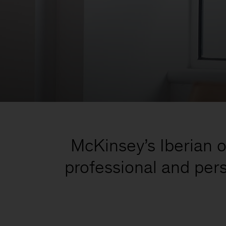
McKinsey’s Iberian of
professional and pers