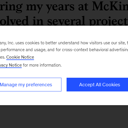
ring my years at McKins
olved in several project
ctors and geographies, b
, Inc. uses cookies to better understand how visitors use our site, t
e thing in common: they
e performance and usage, and for cross-context behavioral advertisi
ses.
Cookie Notice
r my clients and helpe
vacy Notice
for more information.
isions that shaped thei
Manage my preferences
Accept All Cookies
ier Caballero, Partner, Madrid