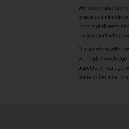
We serve most of the 
create sustainable va
people of diverse ba
environment where e
Our locations offer gr
we apply knowledge a
aspects of managemen
some of the most pre