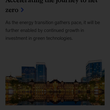
zero
As the energy transition gathers pace, it will be
further enabled by continued growth in
investment in green technologies.