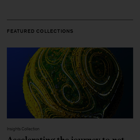
FEATURED COLLECTIONS
Insights Collection
Accelerating the journey to net