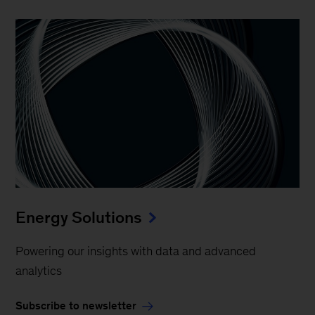
Energy Solutions
Powering our insights with data and advanced
analytics
Subscribe to newsletter