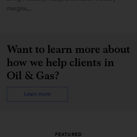
margins,...
Want to learn more about
how we help clients in
Oil & Gas?
Learn more
FEATURED