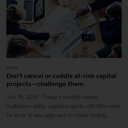
Article
Don’t cancel or coddle at-risk capital
projects—challenge them
July 16, 2025
-
Today’s volatility leaves
multibillion-dollar capital projects with little room
for error. A new approach to stress testing...