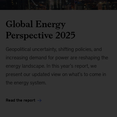
Global Energy
Perspective 2025
Geopolitical uncertainty, shifting policies, and
increasing demand for power are reshaping the
energy landscape. In this year’s report, we
present our updated view on what’s to come in
the energy system.
Read the report