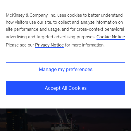
McKinsey & Company, Inc. uses cookies to better understand
how visitors use our site, to collect and analyze information on
site performance and usage, and for cross-context behavioral
advertising and targeted advertising purposes.
Cookie Notice
Oil & Gas Insights
Please see our
Privacy Notice
for more information.
Manage my preferences
Accept All Cookies