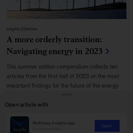
Insights Collection
A more orderly transition:
Navigating energy in 2023
This summer edition compendium collects ten
articles from the first half of 2023 on the most
important findings for the future of the energy
transition.
Open article with
McKinsey Insights app
Open
Recommended