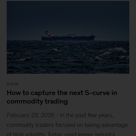
Article
How to capture the next S-curve in
commodity trading
February 23, 2025
-
In the past few years,
commodity traders focused on taking advantage
of high volatility. Today, amid leaner industry