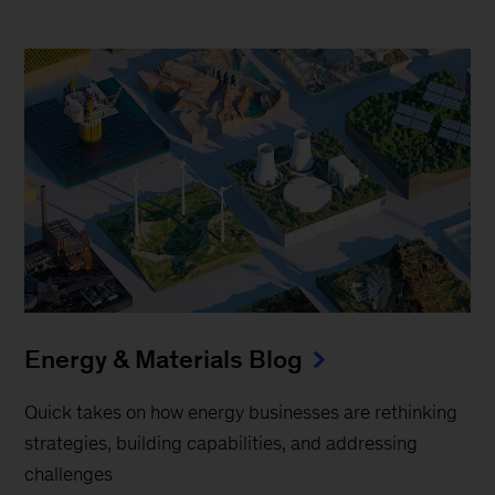
Energy & Materials Blog
Quick takes on how energy businesses are rethinking
strategies, building capabilities, and addressing
challenges