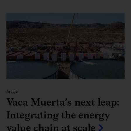
Article
Vaca Muerta’s next leap:
Integrating the energy
value chain at scale