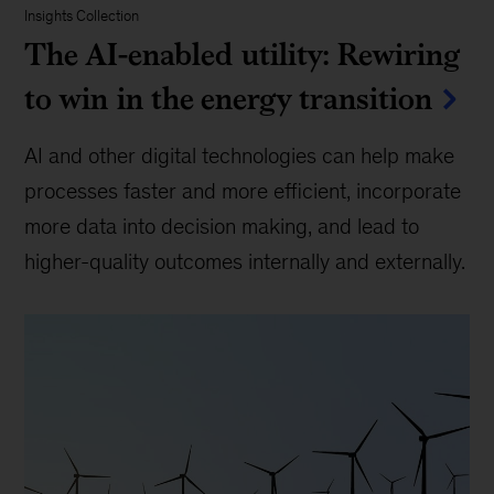
Insights Collection
The AI-enabled utility: Rewiring
to win in the energy transition
AI and other digital technologies can help make
processes faster and more efficient, incorporate
more data into decision making, and lead to
higher-quality outcomes internally and externally.