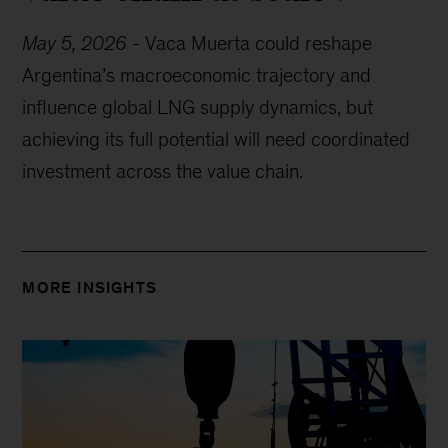
May 5, 2026
-
Vaca Muerta could reshape
Argentina’s macroeconomic trajectory and
influence global LNG supply dynamics, but
achieving its full potential will need coordinated
investment across the value chain.
MORE INSIGHTS