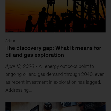
Article
The discovery gap: What it means for
oil and gas exploration
April 13, 2026
-
All energy outlooks point to
ongoing oil and gas demand through 2040, even
as recent investment in exploration has lagged.
Addressing...