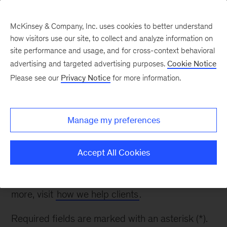
McKinsey & Company, Inc. uses cookies to better understand
how visitors use our site, to collect and analyze information on
site performance and usage, and for cross-context behavioral
advertising and targeted advertising purposes.
Cookie Notice
Contact Us
Please see our
Privacy Notice
for more information.
Thank you for your interest. Please fill out the
Manage my preferences
form below to inquire about our work in Oil &
Gas.
Accept All Cookies
Please note: while we appreciate your questions,
we are unable to respond to all inquiries. To learn
more, visit
how we help clients
.
Required fields are marked with an asterisk (*).