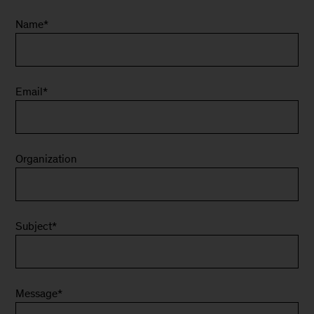
Name
*
Email
*
Organization
Subject
*
Message
*