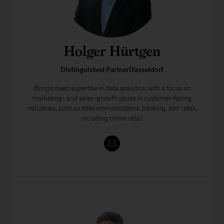
Holger Hürtgen
Distinguished PartnerDüsseldorf
Brings deep expertise in data analytics, with a focus on
marketing- and sales-growth issues in customer-facing
industries, such as telecommunications, banking, and retail,
including online retail