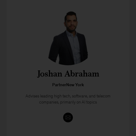
Joshan Abraham
PartnerNew York
Advises leading high tech, software, and telecom
companies, primarily on AI topics