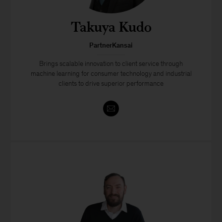
Takuya Kudo
PartnerKansai
Brings scalable innovation to client service through
machine learning for consumer technology and industrial
clients to drive superior performance