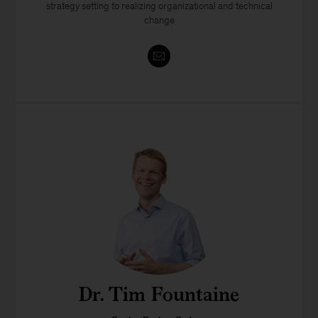
strategy setting to realizing organizational and technical
change
Dr. Tim Fountaine