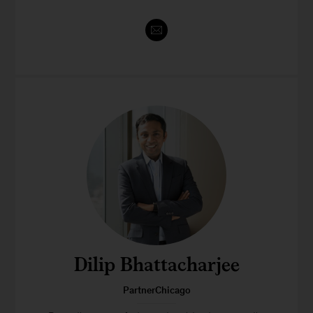
Dilip Bhattacharjee
PartnerChicago