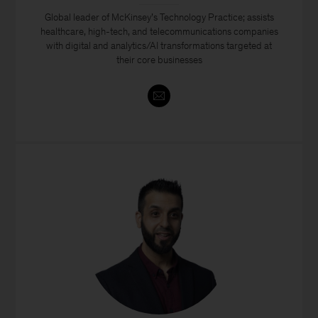
Global leader of McKinsey’s Technology Practice; assists
healthcare, high-tech, and telecommunications companies
with digital and analytics/AI transformations targeted at
their core businesses