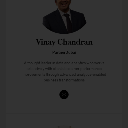
Vinay Chandran
PartnerDubai
A thought leader in data and analytics who works
extensively with clients to deliver performance
improvements through advanced analytics-enabled
business transformations