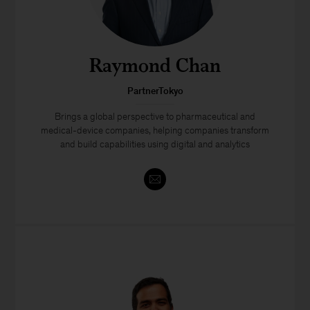
Raymond Chan
PartnerTokyo
Brings a global perspective to pharmaceutical and
medical-device companies, helping companies transform
and build capabilities using digital and analytics