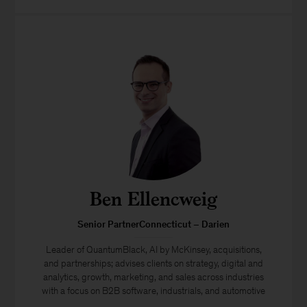
Ben Ellencweig
Senior PartnerConnecticut – Darien
Leader of QuantumBlack, AI by McKinsey, acquisitions,
and partnerships; advises clients on strategy, digital and
analytics, growth, marketing, and sales across industries
with a focus on B2B software, industrials, and automotive