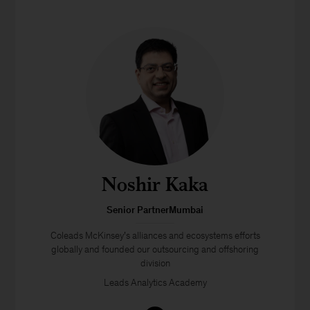
Noshir Kaka
Senior PartnerMumbai
Coleads McKinsey’s alliances and ecosystems efforts
globally and founded our outsourcing and offshoring
division
Leads Analytics Academy