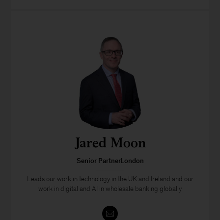
Jared Moon
Senior PartnerLondon
Leads our work in technology in the UK and Ireland and our
work in digital and AI in wholesale banking globally