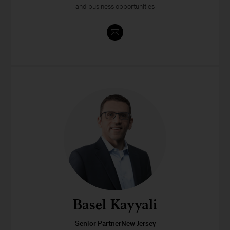
and business opportunities
Basel Kayyali
Senior PartnerNew Jersey