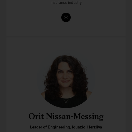
insurance industry
Orit Nissan-Messing
Leader of Engineering, Iguazio, Herzliya