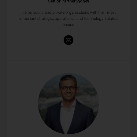
Senior PartnerSydney
Helps public and private organizations with their most
important strategic, operational, and technology-related
issues