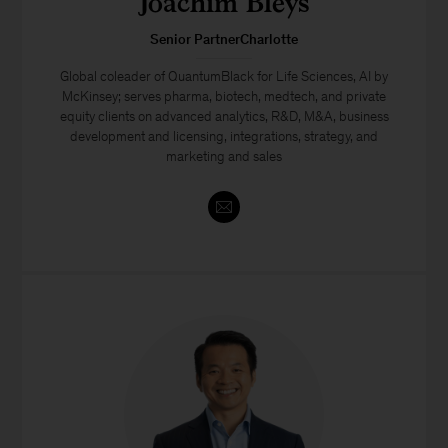
Joachim Bleys
Senior PartnerCharlotte
Global coleader of QuantumBlack for Life Sciences, AI by
McKinsey; serves pharma, biotech, medtech, and private
equity clients on advanced analytics, R&D, M&A, business
development and licensing, integrations, strategy, and
marketing and sales