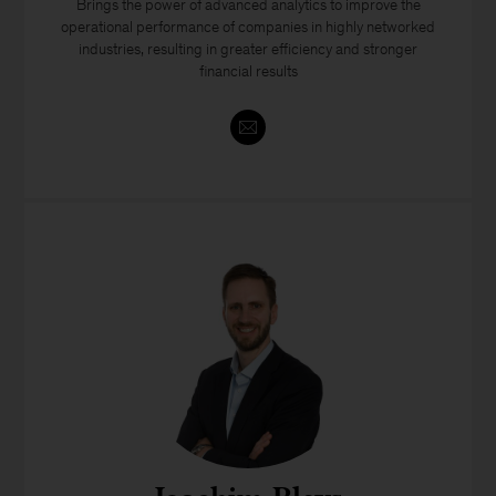
Brings the power of advanced analytics to improve the
operational performance of companies in highly networked
industries, resulting in greater efficiency and stronger
financial results