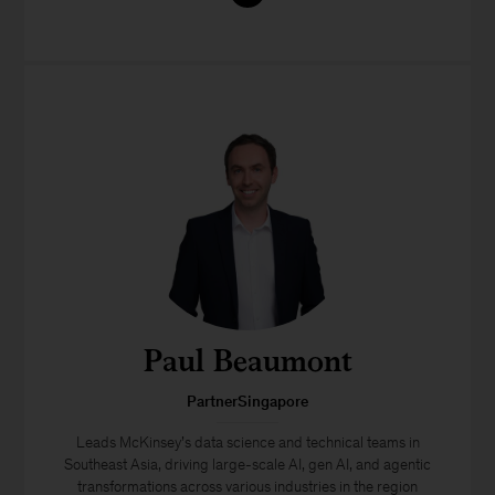
Paul Beaumont
PartnerSingapore
Leads McKinsey’s data science and technical teams in
Southeast Asia, driving large-scale AI, gen AI, and agentic
transformations across various industries in the region