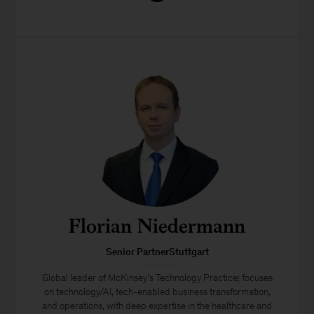
Florian Niedermann
Senior PartnerStuttgart
Global leader of McKinsey’s Technology Practice; focuses
on technology/AI, tech-enabled business transformation,
and operations, with deep expertise in the healthcare and