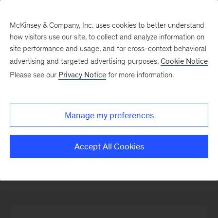
McKinsey & Company, Inc. uses cookies to better understand
how visitors use our site, to collect and analyze information on
site performance and usage, and for cross-context behavioral
advertising and targeted advertising purposes.
Cookie Notice
Our People
Please see our
Privacy Notice
for more information.
Manage my preferences
Locations
Accept All Cookies