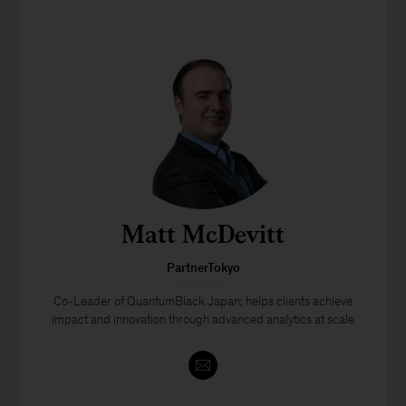
Matt McDevitt
PartnerTokyo
Co-Leader of QuantumBlack Japan; helps clients achieve
impact and innovation through advanced analytics at scale