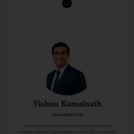
Vishnu Kamalnath
PartnerNew York
Helps companies build and scale digital businesses,
monetize data and digital assets, and identify new product