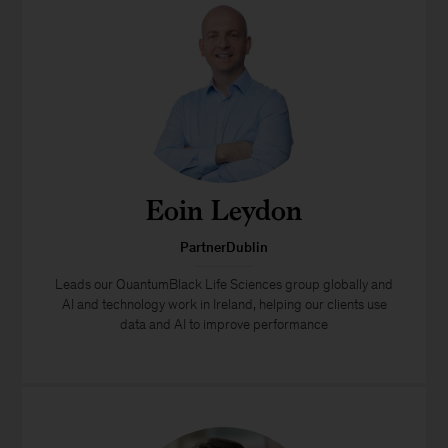
Eoin Leydon
PartnerDublin
Leads our QuantumBlack Life Sciences group globally and
AI and technology work in Ireland, helping our clients use
data and AI to improve performance