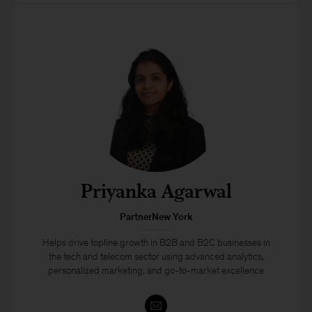
Priyanka Agarwal
PartnerNew York
Helps drive topline growth in B2B and B2C businesses in
the tech and telecom sector using advanced analytics,
personalized marketing, and go-to-market excellence