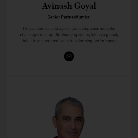
Avinash Goyal
Senior PartnerMumbai
Helps chemical and agriculture companies meet the
challenges of a rapidly changing sector, taking a global,
data-driven perspective to transforming performance