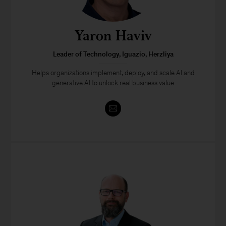
Yaron Haviv
Leader of Technology, Iguazio, Herzliya
Helps organizations implement, deploy, and scale AI and
generative AI to unlock real business value