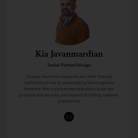
Kia Javanmardian
Senior PartnerChicago
Advises insurance companies and other financial
institutions on how to use emerging technologies to
transform their core business operations, build new
products and services, and respond to shifting customer
preferences