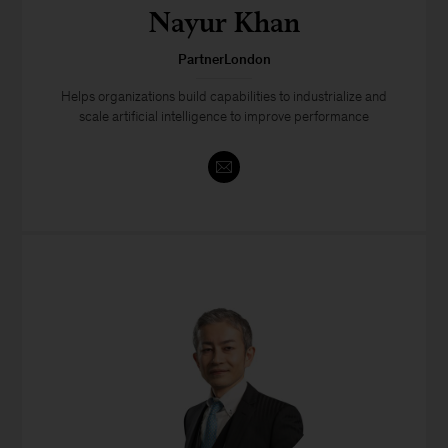
Nayur Khan
PartnerLondon
Helps organizations build capabilities to industrialize and
scale artificial intelligence to improve performance