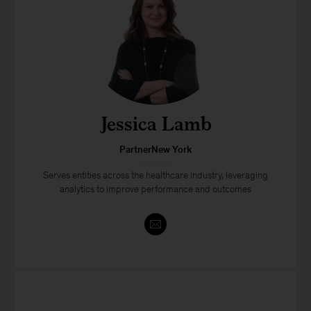
Jessica Lamb
PartnerNew York
Serves entities across the healthcare industry, leveraging
analytics to improve performance and outcomes