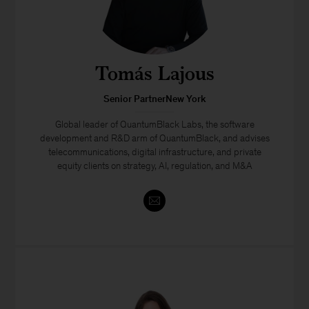
Tomás Lajous
Senior PartnerNew York
Global leader of QuantumBlack Labs, the software
development and R&D arm of QuantumBlack, and advises
telecommunications, digital infrastructure, and private
equity clients on strategy, AI, regulation, and M&A