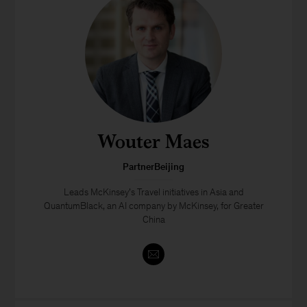
Wouter Maes
PartnerBeijing
Leads McKinsey’s Travel initiatives in Asia and
QuantumBlack, an AI company by McKinsey, for Greater
China