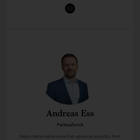
Andreas Ess
PartnerZurich
Helps clients realize value from advanced analytics, from