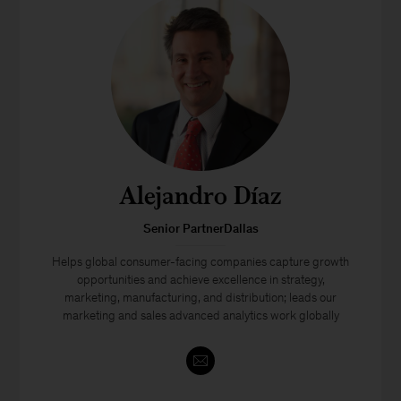
Alejandro Díaz
Senior PartnerDallas
Helps global consumer-facing companies capture growth
opportunities and achieve excellence in strategy,
marketing, manufacturing, and distribution; leads our
marketing and sales advanced analytics work globally