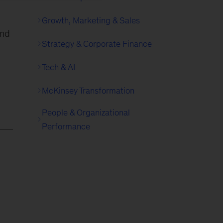
Growth, Marketing & Sales
and
Strategy & Corporate Finance
Tech & AI
McKinsey Transformation
People & Organizational
Performance