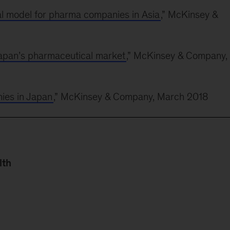
l model for pharma companies in Asia
,” McKinsey &
Japan’s pharmaceutical market
,” McKinsey & Company,
nies in Japan
,” McKinsey & Company, March 2018
lth