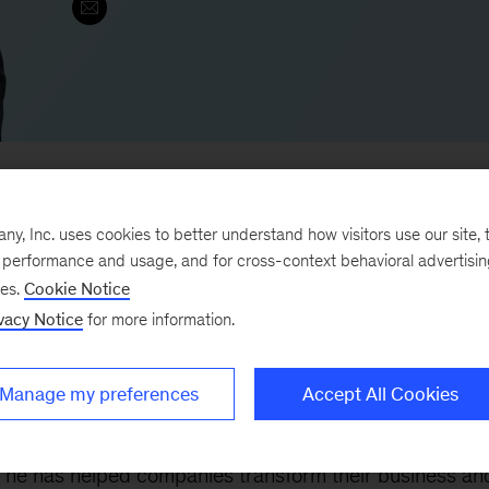
, Inc. uses cookies to better understand how visitors use our site, t
e performance and usage, and for cross-context behavioral advertisi
an
and he is also the Head of
QuantumBlack
Japan. H
ses.
Cookie Notice
cal and medical-device companies
on a variety of topic
vacy Notice
for more information.
Manage my preferences
Accept All Cookies
le
pharmaceutical and medical-device
companies
 using advanced analytics including application of
, he has helped companies transform their business an