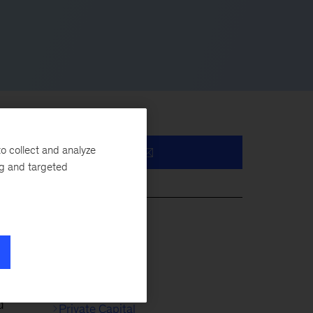
o collect and analyze
ng and targeted
e
s
Life Sciences
Healthcare
d
Private Capital