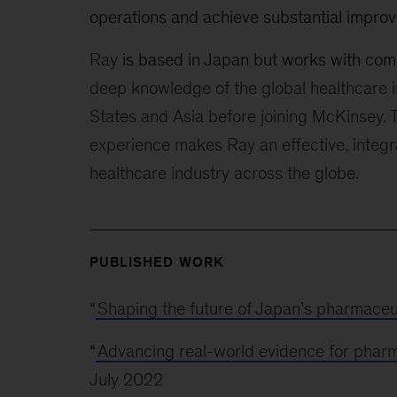
operations and achieve substantial improv
Ray
is based in Japan but works with co
deep knowledge of the global healthcare i
States and Asia before joining McKinsey. T
experience makes Ray an effective, integr
healthcare industry across the globe.
PUBLISHED WORK
“
Shaping the future of Japan’s pharmaceu
“
Advancing real-world evidence for phar
July 2022