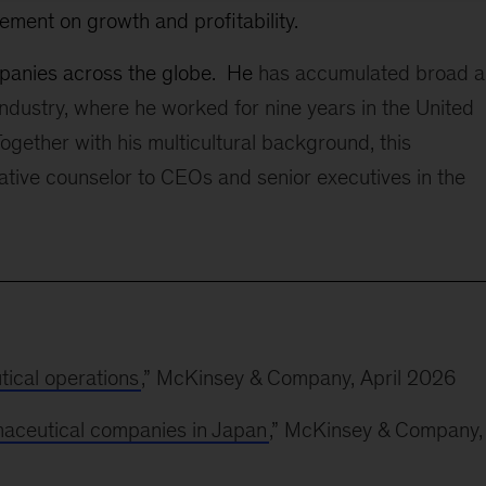
ement on growth and profitability.
mpanies across the globe. He
has accumulated broad 
ndustry, where he worked for nine years in the United
ogether with his multicultural background, this
ative counselor to CEOs and senior executives in the
tical operations
,” McKinsey & Company, April 2026
maceutical companies in Japan
,” McKinsey & Company,