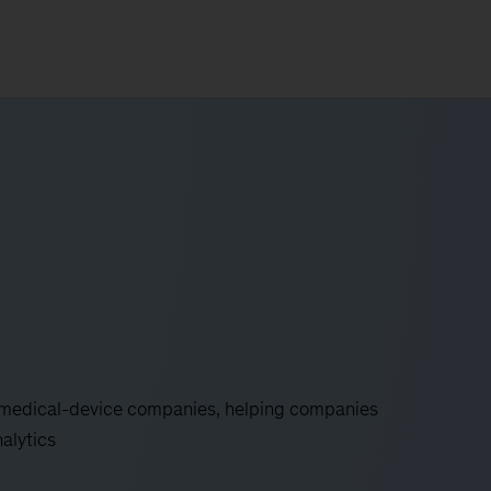
d medical-device companies, helping companies
nalytics