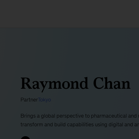
Raymond Chan
Partner
Tokyo
Brings a global perspective to pharmaceutical an
transform and build capabilities using digital and a