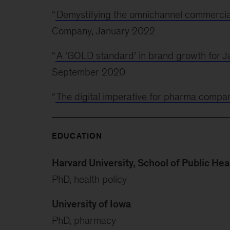
“
Demystifying the omnichannel commercia
Company, January 2022
“
A ‘GOLD standard’ in brand growth for 
September 2020
“
The digital imperative for pharma compa
EDUCATION
Harvard University, School of Public Hea
PhD, health policy
University of Iowa
PhD, pharmacy