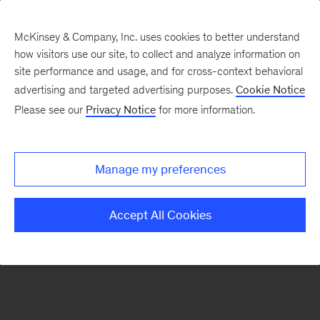
McKinsey & Company, Inc. uses cookies to better understand
how visitors use our site, to collect and analyze information on
There was a problem loading this section.
site performance and usage, and for cross-context behavioral
advertising and targeted advertising purposes.
Cookie Notice
Please see our
Privacy Notice
for more information.
Sign
up
for
Manage my preferences
our
Monthly
Accept All Cookies
Highlights