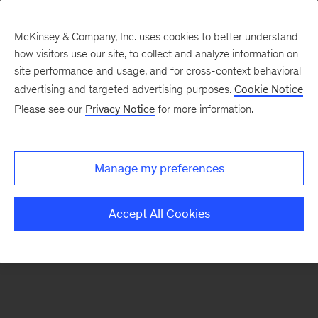
McKinsey & Company, Inc. uses cookies to better understand
how visitors use our site, to collect and analyze information on
There was a problem loading this section.
site performance and usage, and for cross-context behavioral
advertising and targeted advertising purposes.
Cookie Notice
Please see our
Privacy Notice
for more information.
Sign
up
for
Manage my preferences
our
Monthly
Accept All Cookies
Highlights