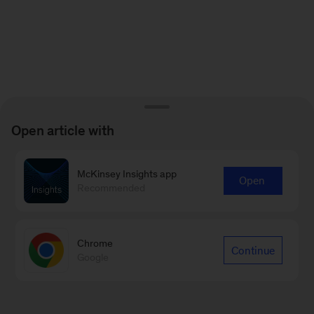
Open article with
McKinsey Insights app
Open
Recommended
Chrome
Continue
Google