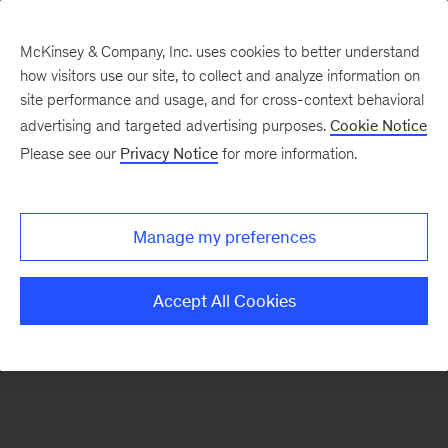
McKinsey & Company, Inc. uses cookies to better understand
how visitors use our site, to collect and analyze information on
There was a problem loading this section.
site performance and usage, and for cross-context behavioral
advertising and targeted advertising purposes.
Cookie Notice
Please see our
Privacy Notice
for more information.
Sign
up
for
Manage my preferences
emails
on
Accept All Cookies
new
Sustainability
articles