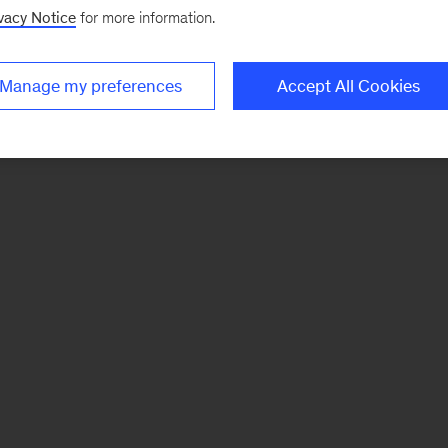
vacy Notice
for more information.
Manage my preferences
Accept All Cookies