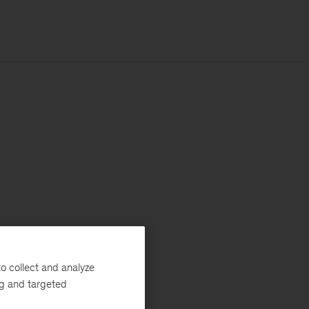
o collect and analyze
ng and targeted