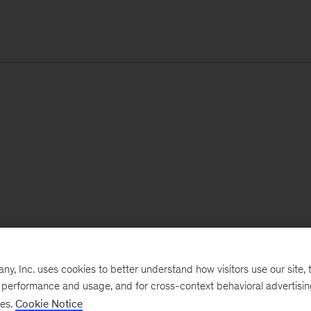
, Inc. uses cookies to better understand how visitors use our site, t
e performance and usage, and for cross-context behavioral advertisi
ses.
Cookie Notice