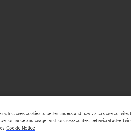
, Inc. uses cookies to better understand how visitors use our site, t
e performance and usage, and for cross-context behavioral advertisi
ses.
Cookie Notice