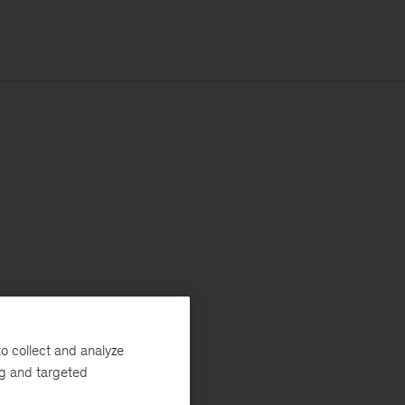
o collect and analyze
ng and targeted