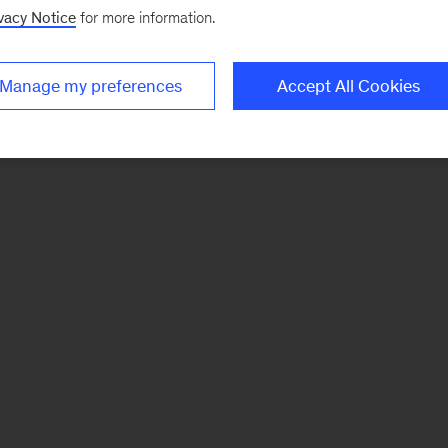
vacy Notice
for more information.
Manage my preferences
Accept All Cookies