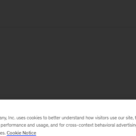
, Inc. uses cookies to better understand how visitors use our site, t
e performance and usage, and for cross-context behavioral advertisi
ses.
Cookie Notice