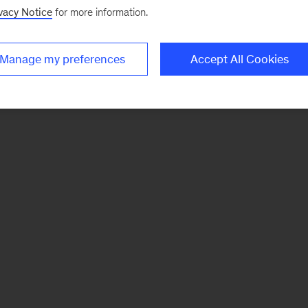
vacy Notice
for more information.
Manage my preferences
Accept All Cookies