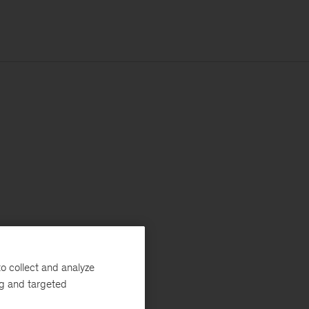
o collect and analyze
ng and targeted