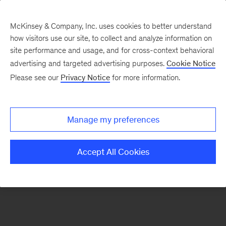
McKinsey & Company, Inc. uses cookies to better understand
how visitors use our site, to collect and analyze information on
There was a problem loading this section.
site performance and usage, and for cross-context behavioral
advertising and targeted advertising purposes.
Cookie Notice
Please see our
Privacy Notice
for more information.
Sign
up
for
Manage my preferences
emails
on
Accept All Cookies
new
Sustainability
articles