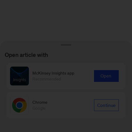
Open article with
McKinsey Insights app
Open
Recommended
Chrome
Continue
Google