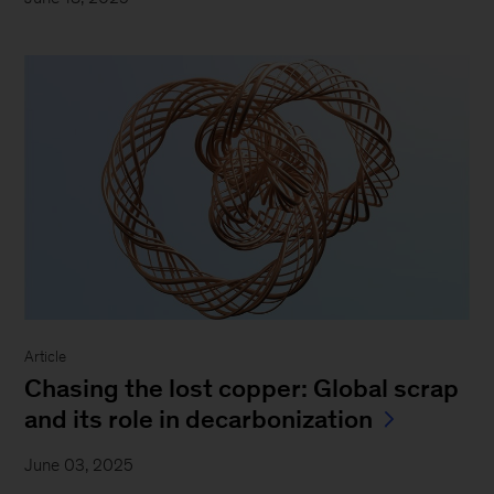
Article
Chasing the lost copper: Global scrap
and its role in decarbonization
June 03, 2025