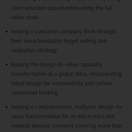
cost reduction opportunities along the full
value chain
helping a consumer company think through
their decarbonization target setting and
realization strategy
leading the design-to-value capability
transformation at a global telco, incorporating
latest design for sustainability and carbon
cleansheet thinking
leading a comprehensive, multiyear design-to-
value transformation for an electronics and
medical devices company covering more than