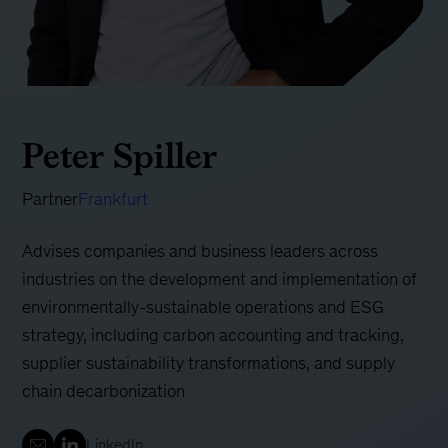
Peter Spiller
Partner
Frankfurt
Advises companies and business leaders across
industries on the development and implementation of
environmentally-sustainable operations and ESG
strategy, including carbon accounting and tracking,
supplier sustainability transformations, and supply
chain decarbonization
LinkedIn