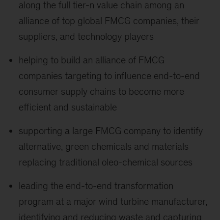
along the full tier-n value chain among an
alliance of top global FMCG companies, their
suppliers, and technology players
helping to build an alliance of FMCG
companies targeting to influence end-to-end
consumer supply chains to become more
efficient and sustainable
supporting a large FMCG company to identify
alternative, green chemicals and materials
replacing traditional oleo-chemical sources
leading the end-to-end transformation
program at a major wind turbine manufacturer,
identifying and reducing waste and capturing