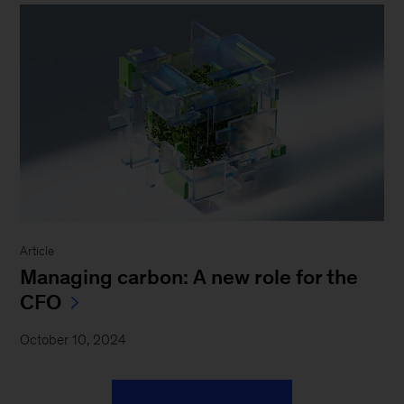
Article
Managing carbon: A new role for the
CFO
October 10, 2024