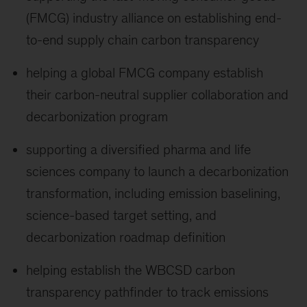
(FMCG) industry alliance on establishing end-
to-end supply chain carbon transparency
helping a global FMCG company establish
their carbon-neutral supplier collaboration and
decarbonization program
supporting a diversified pharma and life
sciences company to launch a decarbonization
transformation, including emission baselining,
science-based target setting, and
decarbonization roadmap definition
helping establish the WBCSD carbon
transparency pathfinder to track emissions