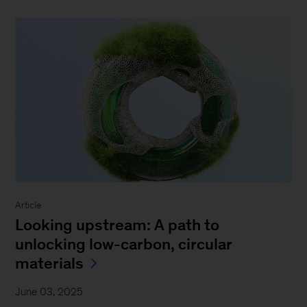
Article
Looking upstream: A path to
unlocking low-carbon, circular
materials
June 03, 2025