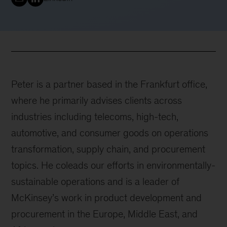
Peter is a partner based in the Frankfurt office,
where he primarily advises clients across
industries including telecoms, high-tech,
automotive, and consumer goods on operations
transformation, supply chain, and procurement
topics. He coleads our efforts in environmentally-
sustainable operations and is a leader of
McKinsey’s work in product development and
procurement in the Europe, Middle East, and