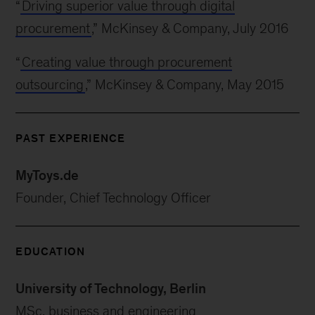
“
Driving superior value through digital
procurement
,” McKinsey & Company, July 2016
“
Creating value through procurement
outsourcing
,” McKinsey & Company, May 2015
PAST EXPERIENCE
MyToys.de
Founder, Chief Technology Officer
EDUCATION
University of Technology, Berlin
MSc, business and engineering