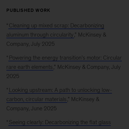
PUBLISHED WORK
“
Cleaning up mixed scrap: Decarbonizing
aluminum through circularity
,” McKinsey &
Company, July 2025
“
Powering the energy transition’s motor: Circular
rare earth elements
,” McKinsey & Company, July
2025
“
Looking upstream: A path to unlocking low-
carbon, circular materials
,” McKinsey &
Company, June 2025
“
Seeing clearly: Decarbonizing the flat glass