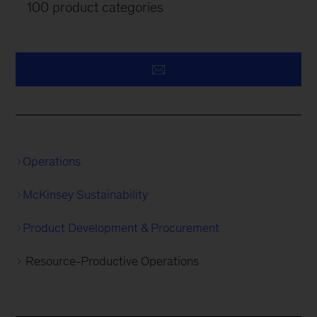
100 product categories
Operations
McKinsey Sustainability
Product Development & Procurement
Resource-Productive Operations