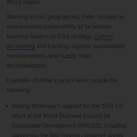
Africa region.
Working across geographies, Peter focuses on
environmental sustainability as he advises
business leaders on ESG strategy,
carbon
accounting
and tracking, supplier sustainability
transformations, and supply chain
decarbonization.
Examples of Peter’s recent work include the
following:
leading McKinsey's support for the ‘SOS 1.5’
effort of the World Business Council for
Sustainable Development (WBCSD), including
supporting the fast-moving consumer goods