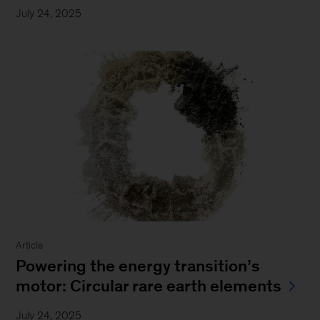
July 24, 2025
Article
Powering the energy transition’s
motor: Circular rare earth elements
July 24, 2025