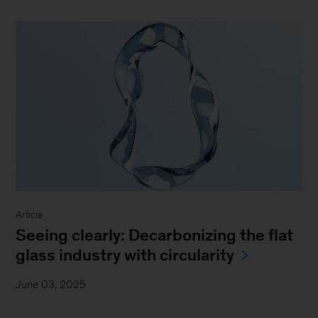
Article
Seeing clearly: Decarbonizing the flat
glass industry with circularity
June 03, 2025