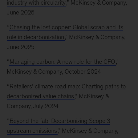
industry with circularity
,” McKinsey & Company,
June 2025
“
Chasing the lost copper: Global scrap and its
role in decarbonization
,” McKinsey & Company,
June 2025
“
Managing carbon: A new role for the CFO
,”
McKinsey & Company, October 2024
“
Retailers’ climate road map: Charting paths to
decarbonized value chains
,” McKinsey &
Company, July 2024
“
Beyond the fab: Decarbonizing Scope 3
upstream emissions
,” McKinsey & Company,