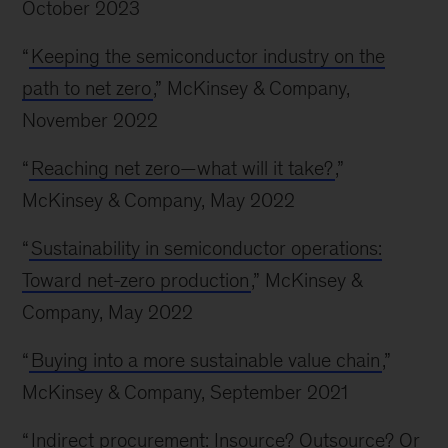
October 2023
“
Keeping the semiconductor industry on the
path to net zero
,” McKinsey & Company,
November 2022
“
Reaching net zero—what will it take?
,”
McKinsey & Company, May 2022
“
Sustainability in semiconductor operations:
Toward net-zero production
,” McKinsey &
Company, May 2022
“
Buying into a more sustainable value chain
,”
McKinsey & Company, September 2021
“
Indirect procurement: Insource? Outsource? Or