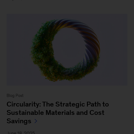
Blog Post
Circularity: The Strategic Path to
Sustainable Materials and Cost
Savings
June 18, 2025