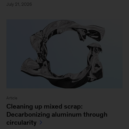
July 21, 2026
Article
Cleaning up mixed scrap:
Decarbonizing aluminum through
circularity