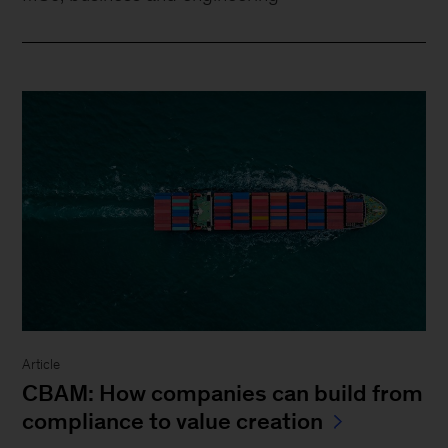
Article
CBAM: How companies can build from
compliance to value creation