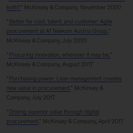
both?
” McKinsey & Company, November 2020
“
Better for cost, talent, and customer: Agile
procurement at A1 Telekom Austria Group
,”
McKinsey & Company, July 2020
“
Procuring innovation, wherever it may be,
”
McKinsey & Company, August 2017
“
Purchasing power: Lean management creates
new value in procurement
,” McKinsey &
Company, July 2017
“
Driving superior value through digital
procurement
,” McKinsey & Company, April 2017