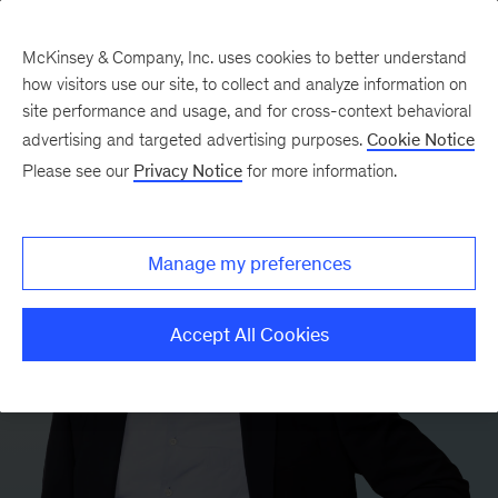
McKinsey & Company, Inc. uses cookies to better understand
how visitors use our site, to collect and analyze information on
site performance and usage, and for cross-context behavioral
advertising and targeted advertising purposes.
Cookie Notice
Please see our
Privacy Notice
for more information.
Manage my preferences
Accept All Cookies