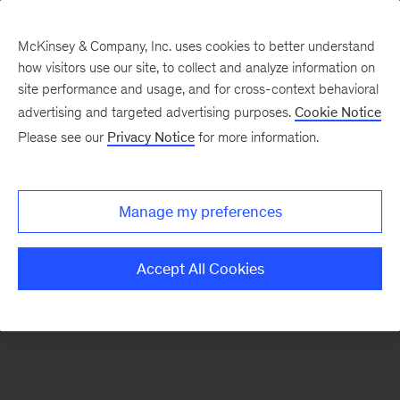
McKinsey & Company, Inc. uses cookies to better understand
how visitors use our site, to collect and analyze information on
There was a problem loading this section.
site performance and usage, and for cross-context behavioral
advertising and targeted advertising purposes.
Cookie Notice
Please see our
Privacy Notice
for more information.
Sign
up
for
Manage my preferences
emails
on
Accept All Cookies
new
Energy,
Resources
&
Materials
articles