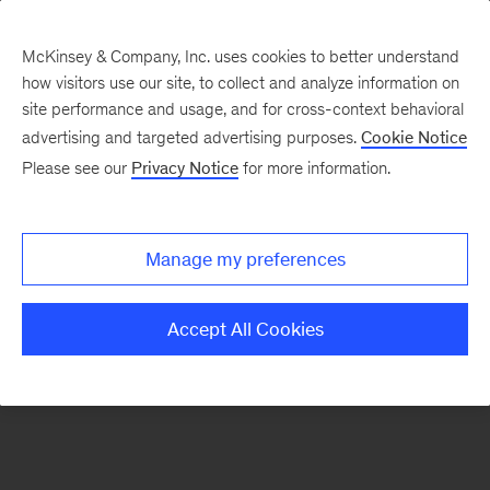
McKinsey & Company, Inc. uses cookies to better understand
how visitors use our site, to collect and analyze information on
There was a problem loading this section.
site performance and usage, and for cross-context behavioral
advertising and targeted advertising purposes.
Cookie Notice
Please see our
Privacy Notice
for more information.
Sign
up
for
Manage my preferences
emails
on
Accept All Cookies
new
Energy,
Resources
&
Materials
articles