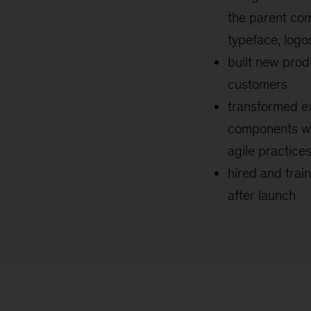
the parent co
typeface, logo
built new prod
customers
transformed ex
components wh
agile practice
hired and trai
after launch