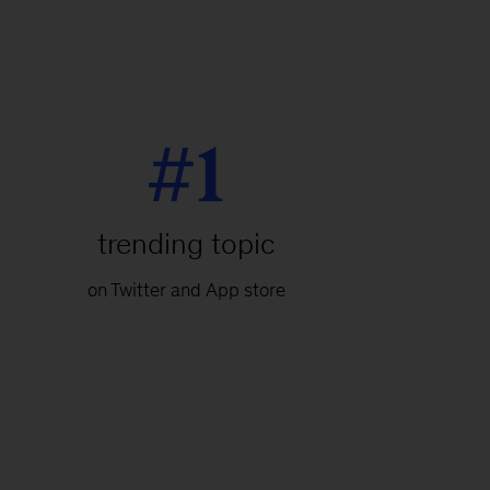
#1
trending topic
on Twitter and App store