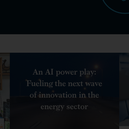
An AI power play:
Fueling the next wave
of innovation in the
energy sector