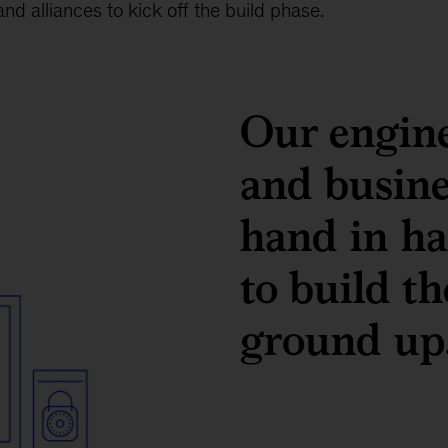
nd alliances to kick off the build phase.
Our engine
and busin
hand in ha
to build t
ground up