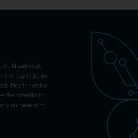
o build and scale
 that capitalize on
abilities to survive
e the potential to
carry on generating