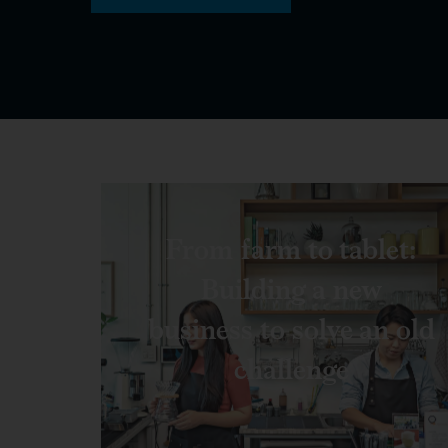
From farm to tablet:
Building a new
business to solve an old
challenge