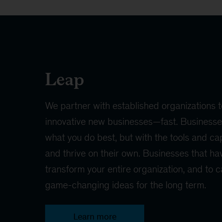
Leap
We partner with established organizations t
innovative new businesses—fast. Businesses
what you do best, but with the tools and cap
and thrive on their own. Businesses that hav
transform your entire organization, and to 
game-changing ideas for the long term.
Learn more