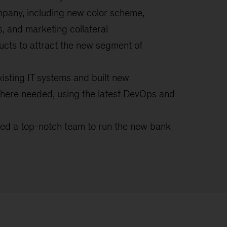
mpany, including new color scheme,
s, and marketing collateral
ucts to attract the new segment of
isting IT systems and built new
ere needed, using the latest DevOps and
s
ned a top-notch team to run the new bank