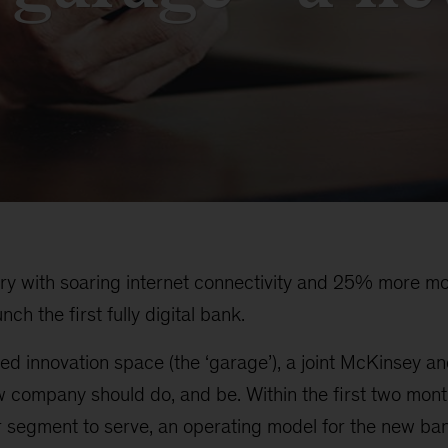
try with soaring internet connectivity and 25% more mo
ch the first fully digital bank.
ed innovation space (the ‘garage’), a joint McKinsey a
w company should do, and be. Within the first two mon
 segment to serve, an operating model for the new ba