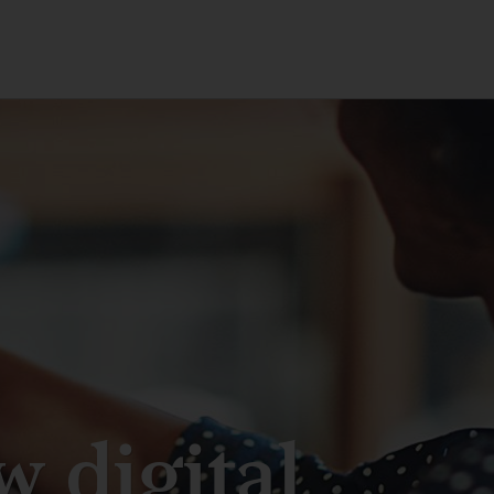
 digital