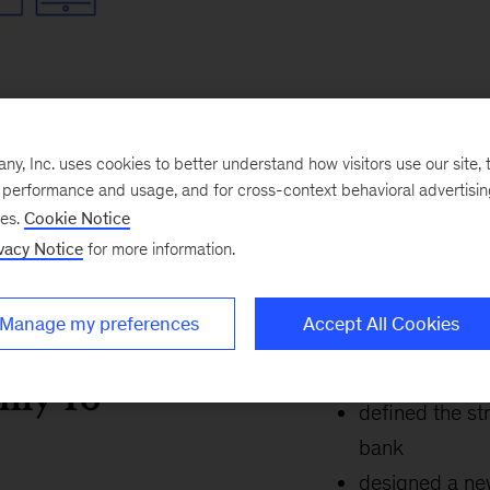
, Inc. uses cookies to better understand how visitors use our site, t
e performance and usage, and for cross-context behavioral advertisi
ses.
Cookie Notice
vacy Notice
for more information.
Manage my preferences
Accept All Cookies
only 16
defined the st
bank
designed a new 