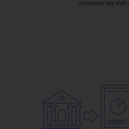
onboarded key staff a