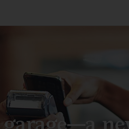
 garage—a new