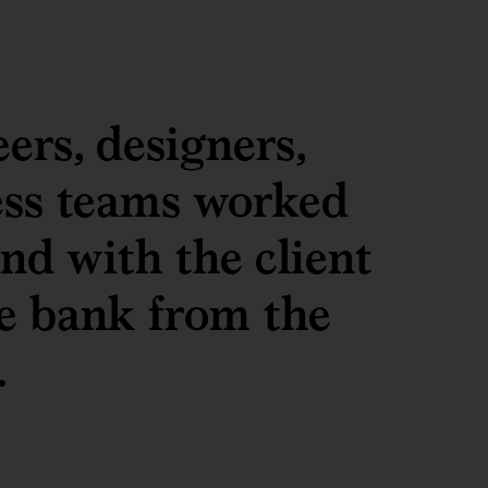
ers, designers,
ess teams worked
nd with the client
he bank from the
.