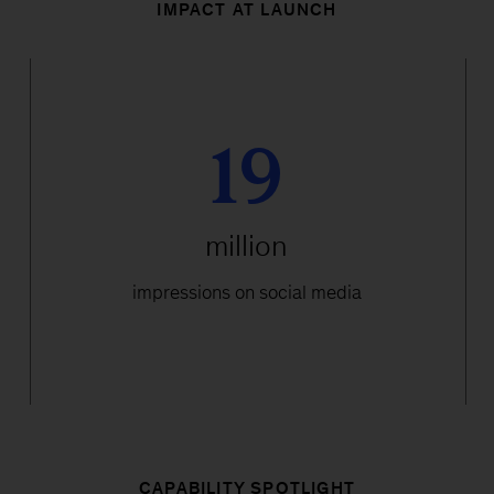
IMPACT AT LAUNCH
19
million
impressions on social media
CAPABILITY SPOTLIGHT