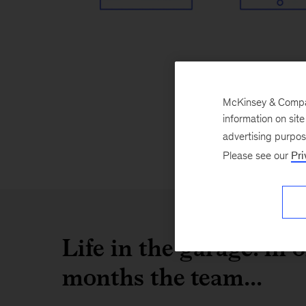
McKinsey & Company
information on sit
advertising purpo
Please see our
Pri
Life in the garage: in 
months the team...