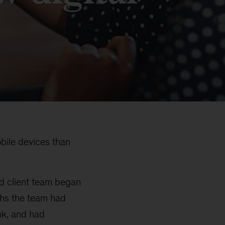
bile devices than
nd client team began
ths the team had
nk, and had