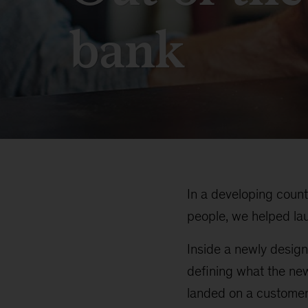
bank
In a developing coun
people, we helped laun
Inside a newly design
defining what the ne
landed on a customer