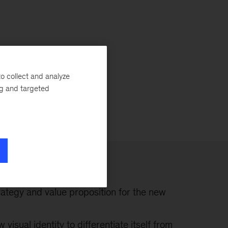
o collect and analyze
ng and targeted
rategy and value proposition for the new
visual identity to differentiate itself from