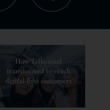
How Telkomsel
transformed to reach
digital-first customers