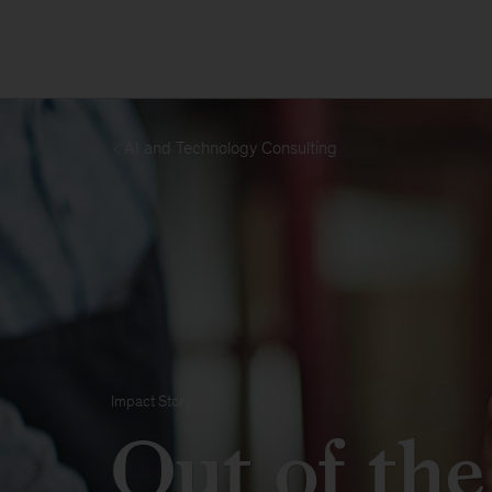
AI and Technology Consulting
Impact Story
Out of the