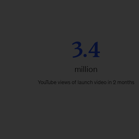
3.4
million
YouTube views of launch video in 2 months