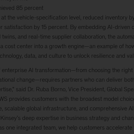
hieved 85 percent
at the vehicle-specification level, reduced inventory 
 satisfaction by 15 percent. By embedding AI-driven
al twins, and real-time supplier collaboration, the autom
 a cost center into a growth engine—an example of h
chnology, data, and culture to unlock resilience and val
f enterprise AI transformation—from choosing the right
tional change—requires partners who can deliver both
tise,” said Dr. Ruba Borno, Vice President, Global Spe
WS provides customers with the broadest model choice
, scalable global infrastructure, and comprehensive A
Kinsey’s deep expertise in business strategy and ch
as one integrated team, we help customers accelerate t