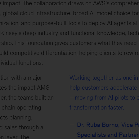
 impact. The collaboration draws on AWS’s comprehen
, global cloud infrastructure, broad AI model choice for
zation, and purpose-built tools to deploy AI agents a
insey’s deep industry and functional knowledge, tech
ship. This foundation gives customers what they need t
uild competitive differentiation, helping clients to rewir
dividual functions.
tion with a major
Working together as one i
ates the impact AMG
help customers accelerate t
er, the teams built an
—moving from AI pilots to 
 chain operating
transformation faster.
cts planning,
Dr. Ruba Borno, Vice P
d sales through a
Specialists and Partne
n layer. The