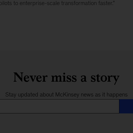
lots to enterprise-scale transformation faster.”
Never miss a story
Stay updated about McKinsey news as it happens