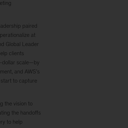
eting
eadership paired
perationalize at
nd Global Leader
elp clients
n-dollar scale—by
ement, and AWS’s
 start to capture
 the vision to
ting the handoffs
ry to help