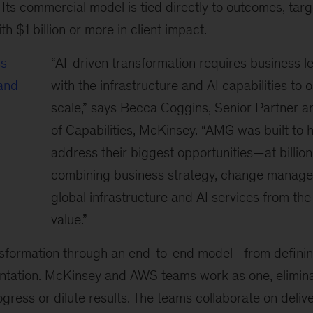
Its commercial model is tied directly to outcomes, targ
h $1 billion or more in client impact.
ss
“AI-driven transformation requires business l
 and
with the infrastructure and AI capabilities to o
scale,” says Becca Coggins, Senior Partner a
of Capabilities, McKinsey. “AMG was built to h
address their biggest opportunities—at billio
combining business strategy, change manag
global infrastructure and AI services from the
value.”
sformation through an end-to-end model—from defining
entation. McKinsey and AWS teams work as one, elimina
ogress or dilute results. The teams collaborate on delive