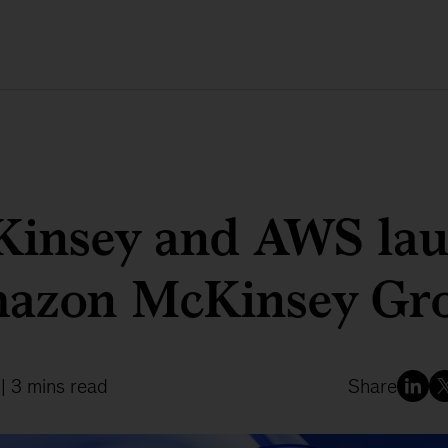
insey and AWS la
azon McKinsey Gr
| 3 mins read
Share