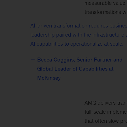
measurable value. 
transformations wit
AI-driven transformation requires busine
leadership paired with the infrastructure
AI capabilities to operationalize at scale.
Becca Coggins, Senior Partner and
Global Leader of Capabilities at
McKinsey
AMG delivers tran
full-scale implem
that often slow pr