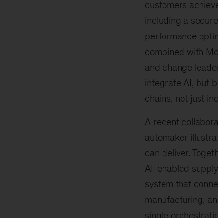
customers achieve
including a secure
performance optimi
combined with McK
and change leader
integrate AI, but b
chains, not just in
A recent collabora
automaker illustr
can deliver. Togeth
AI-enabled supply
system that conne
manufacturing, an
single orchestratio