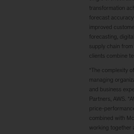
transformation ac
forecast accuracy 
improved customer
forecasting, digit
supply chain from
clients combine te
“The complexity o
managing organiza
and business exper
Partners, AWS. “A
price-performance
combined with Mc
working together 