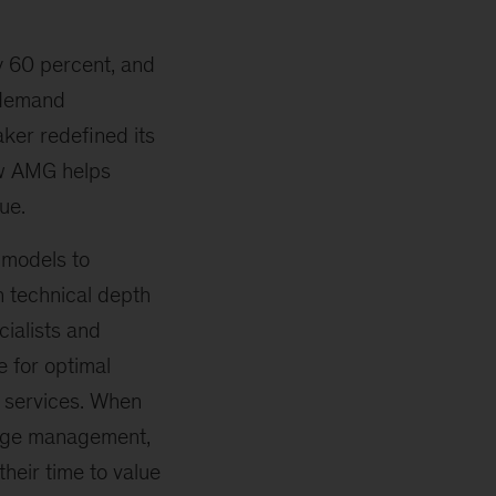
by 60 percent, and
 demand
aker redefined its
ow AMG helps
ue.
 models to
 technical depth
cialists and
 for optimal
I services. When
ange management,
heir time to value