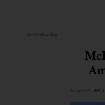
New at McKinsey Blog
McK
Am
January 22, 2026