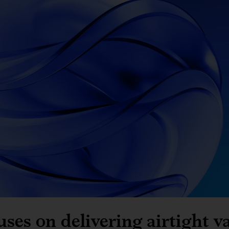
es on delivering airtight v