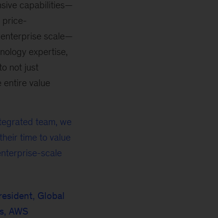
sive capabilities—
 price-
t enterprise scale—
nology expertise,
o not just
e entire value
ntegrated team, we
heir time to value
enterprise-scale
resident, Global
rs, AWS