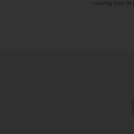
—moving from AI pi