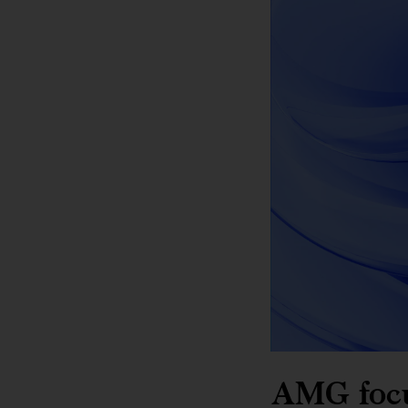
AMG focus