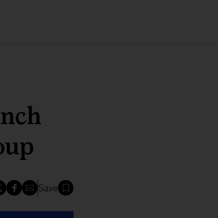
unch
oup
Save