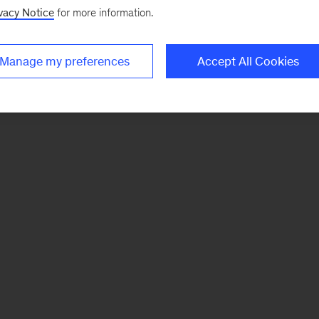
vacy Notice
for more information.
Manage my preferences
Accept All Cookies