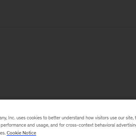
, Inc. uses cookies to better understand how visitors use our site, t
e performance and usage, and for cross-context behavioral advertisi
ses.
Cookie Notice