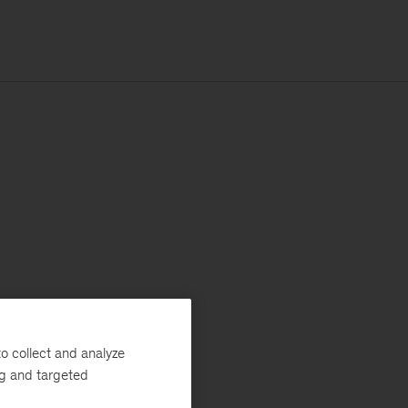
o collect and analyze
ng and targeted