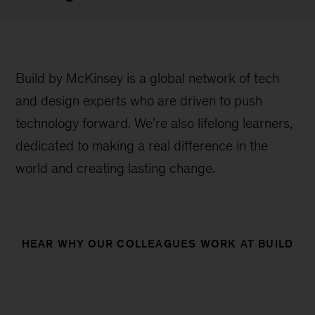
Build by McKinsey is a global network of tech
and design experts who are driven to push
technology forward. We’re also lifelong learners,
dedicated to making a real difference in the
world and creating lasting change.
HEAR WHY OUR COLLEAGUES WORK AT BUILD