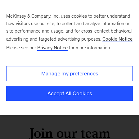
McKinsey & Company, Inc. uses cookies to better understand
how visitors use our site, to collect and analyze information on
site performance and usage, and for cross-context behavioral
advertising and targeted advertising purposes.
Cookie Notice
Please see our
Privacy Notice
for more information.
Manage my preferences
Accept All Cookies
Join our team