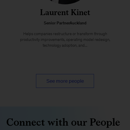
Laurent Kinet
Senior PartnerAuckland
Helps companies restructure or transform through
productivity improvements, operating model redesign,
technology adoption, and...
See more people
Connect with our People