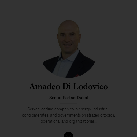
Amadeo Di Lodovico
Senior PartnerDubai
Serves leading companies in energy, industrial,
conglomerates, and governments on strategic topics,
operational and organizational...