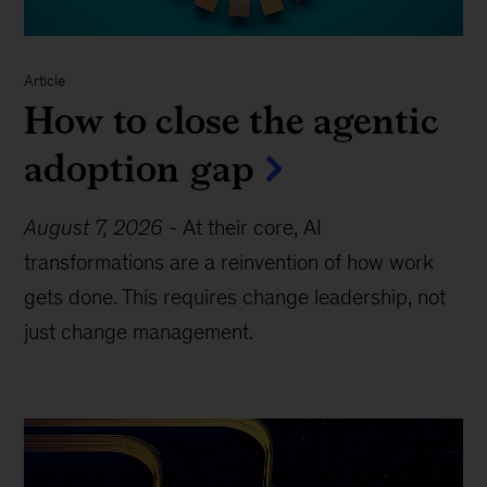
Article
How to close the agentic
adoption gap
August 7, 2026
-
At their core, AI
transformations are a reinvention of how work
gets done. This requires change leadership, not
just change management.