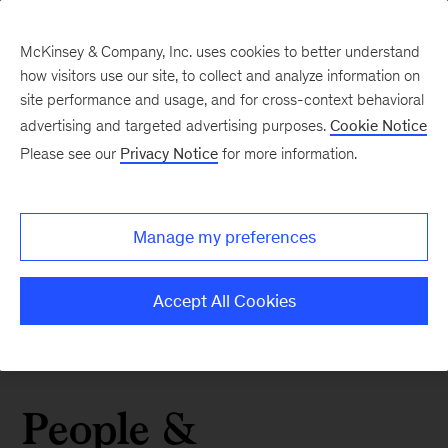
McKinsey & Company, Inc. uses cookies to better understand
how visitors use our site, to collect and analyze information on
site performance and usage, and for cross-context behavioral
advertising and targeted advertising purposes.
Cookie Notice
Please see our
Privacy Notice
for more information.
Manage my preferences
Accept All Cookies
People &