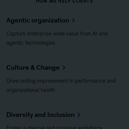
HOW WE HELP CLIENTS
Agentic organization
Capture enterprise-wide value from AI and
agentic technologies
Culture & Change
Drive lasting improvement in performance and
organizational health
Diversity and Inclusion
Foster a diverse and inclusive workforce​