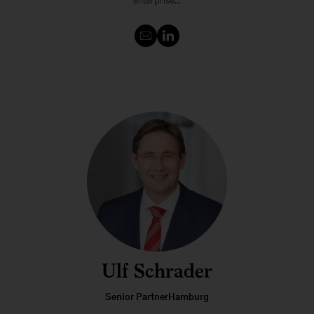
enterprise...
Ulf Schrader
Senior PartnerHamburg