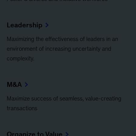
Leadership
Maximizing the effectiveness of leaders in an
environment of increasing uncertainty and
complexity.
M&A
Maximize success of seamless, value-creating
transactions
Organize to Value