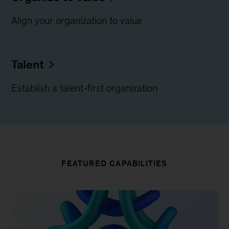
Align your organization to value
Talent
Establish a talent-first organization
FEATURED CAPABILITIES