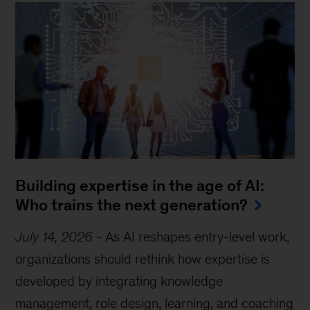
Building expertise in the age of AI:
Who trains the next generation?
July 14, 2026
-
As AI reshapes entry-level work,
organizations should rethink how expertise is
developed by integrating knowledge
management, role design, learning, and coaching