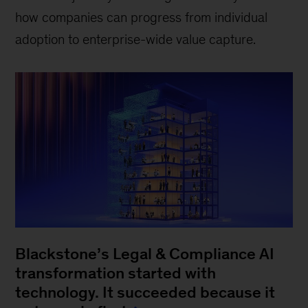
how companies can progress from individual
adoption to enterprise-wide value capture.
Blackstone’s Legal & Compliance AI
transformation started with
technology. It succeeded because it