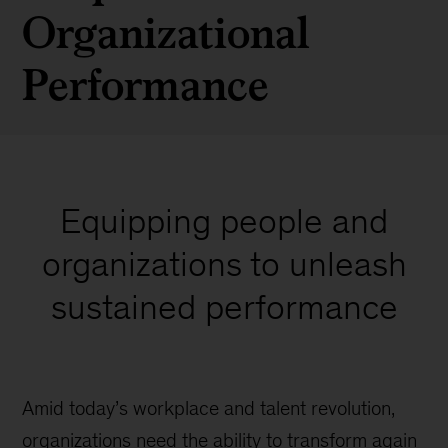
Organizational
Performance
Equipping people and
organizations to unleash
sustained performance
Amid today’s workplace and talent revolution,
organizations need the ability to transform again