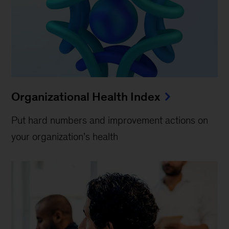
Organizational Health Index
Put hard numbers and improvement actions on
your organization’s health