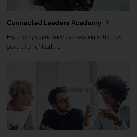
Connected Leaders Academy
Expanding opportunity by investing in the next
generation of leaders