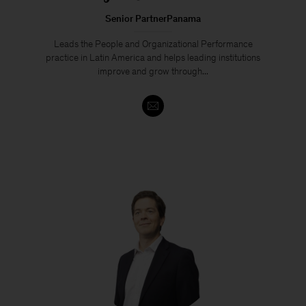
Senior PartnerPanama
Leads the People and Organizational Performance
practice in Latin America and helps leading institutions
improve and grow through...