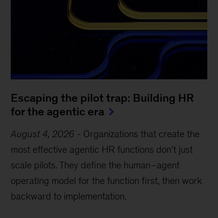
Escaping the pilot trap: Building HR
for the agentic era
August 4, 2026
-
Organizations that create the
most effective agentic HR functions don’t just
scale pilots. They define the human–agent
operating model for the function first, then work
backward to implementation.