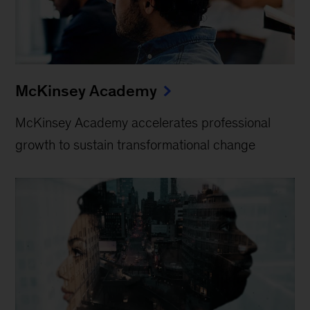
McKinsey Academy
McKinsey Academy accelerates professional
growth to sustain transformational change