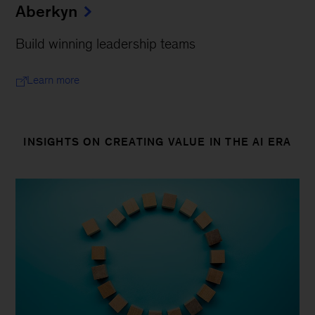
Aberkyn
Build winning leadership teams
Learn more
INSIGHTS ON CREATING VALUE IN THE AI ERA