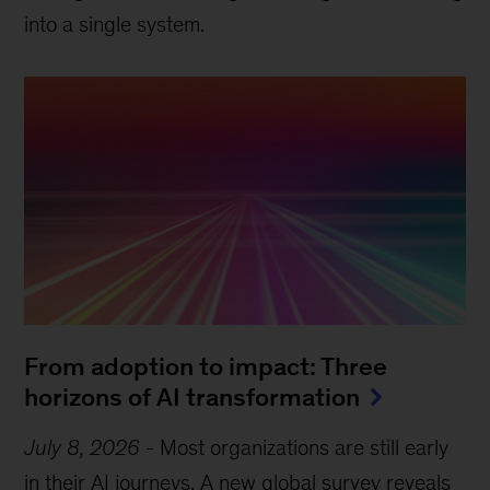
into a single system.
From adoption to impact: Three
horizons of AI transformation
July 8, 2026
-
Most organizations are still early
in their AI journeys. A new global survey reveals