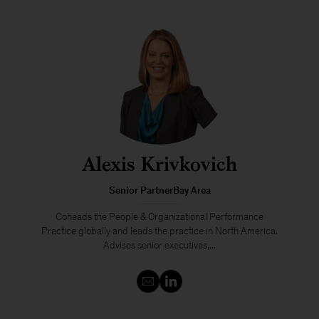
Alexis Krivkovich
Senior PartnerBay Area
Coheads the People & Organizational Performance
Practice globally and leads the practice in North America.
Advises senior executives,...