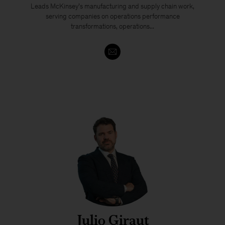
Leads McKinsey’s manufacturing and supply chain work,
serving companies on operations performance
transformations, operations...
Julio Giraut