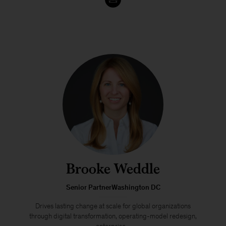
Brooke Weddle
Senior PartnerWashington DC
Drives lasting change at scale for global organizations
through digital transformation, operating-model redesign,