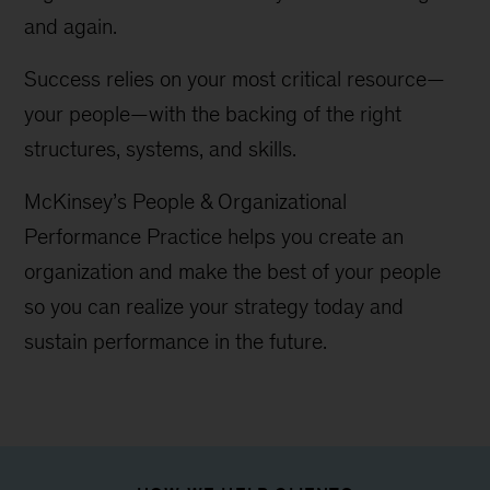
and again.
Success relies on your most critical resource—
your people—with the backing of the right
structures, systems, and skills.
McKinsey’s People & Organizational
Performance Practice helps you create an
organization and make the best of your people
so you can realize your strategy today and
sustain performance in the future.