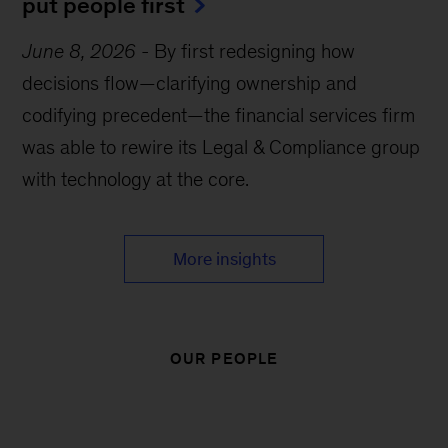
put people first
June 8, 2026
-
By first redesigning how
decisions flow—clarifying ownership and
codifying precedent—the financial services firm
was able to rewire its Legal & Compliance group
with technology at the core.
More insights
OUR PEOPLE