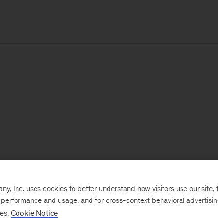
, Inc. uses cookies to better understand how visitors use our site, t
e performance and usage, and for cross-context behavioral advertisi
ses.
Cookie Notice