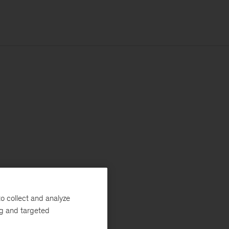
o collect and analyze
ng and targeted