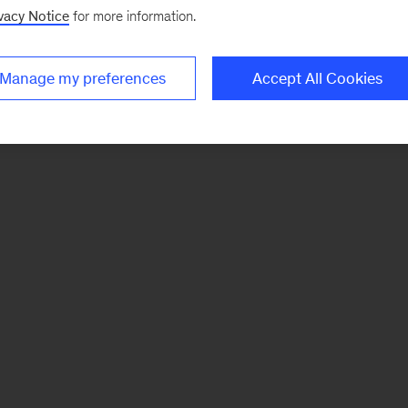
vacy Notice
for more information.
Manage my preferences
Accept All Cookies