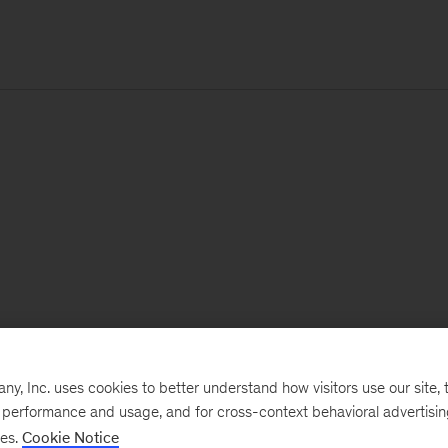
, Inc. uses cookies to better understand how visitors use our site, t
e performance and usage, and for cross-context behavioral advertisi
ses.
Cookie Notice