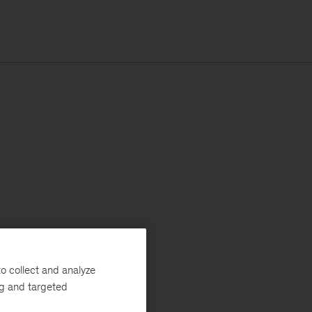
o collect and analyze
ng and targeted