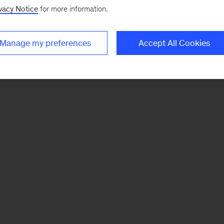
vacy Notice
for more information.
Manage my preferences
Accept All Cookies