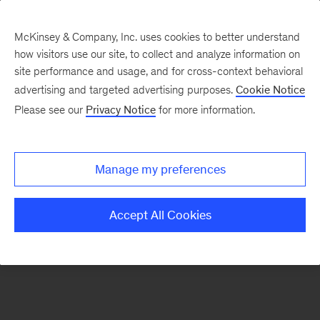
McKinsey & Company, Inc. uses cookies to better understand
how visitors use our site, to collect and analyze information on
There was a problem loading this section.
site performance and usage, and for cross-context behavioral
advertising and targeted advertising purposes.
Cookie Notice
Please see our
Privacy Notice
for more information.
Sign
up
for
Manage my preferences
emails
on
Accept All Cookies
new
Digital
articles