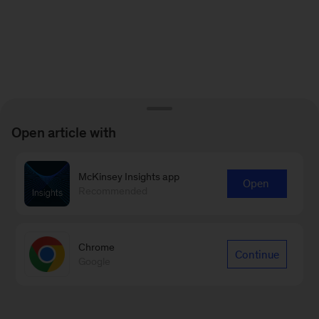
Open article with
McKinsey Insights app
Open
Recommended
Chrome
Continue
Google