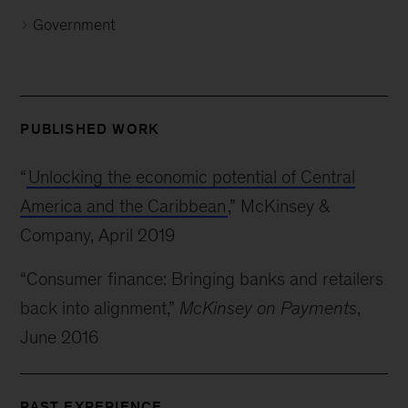
Government
PUBLISHED WORK
“
Unlocking the economic potential of Central
America and the Caribbean
,” McKinsey &
Company, April 2019
“Consumer finance: Bringing banks and retailers
back into alignment,”
McKinsey on Payments
,
June 2016
PAST EXPERIENCE