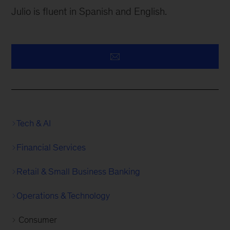
Julio is fluent in Spanish and English.
Tech & AI
Financial Services
Retail & Small Business Banking
Operations & Technology
Consumer