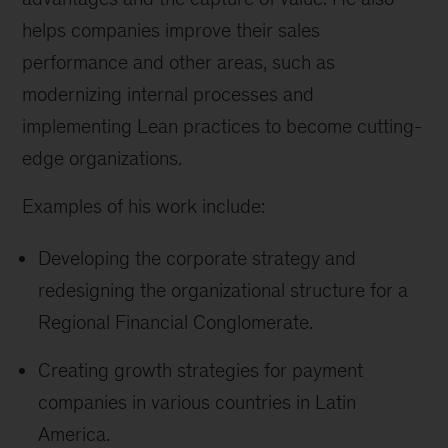
helps companies improve their sales
performance and other areas, such as
modernizing internal processes and
implementing Lean practices to become cutting-
edge organizations.
Examples of his work include:
Developing the corporate strategy and
redesigning the organizational structure for a
Regional Financial Conglomerate.
Creating growth strategies for payment
companies in various countries in Latin
America.