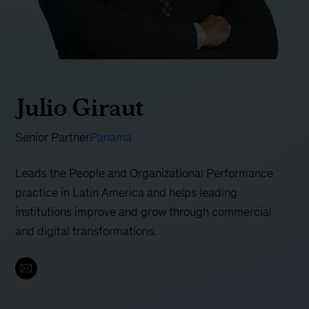
Julio Giraut
Senior Partner
Panama
Leads the People and Organizational Performance
practice in Latin America and helps leading
institutions improve and grow through commercial
and digital transformations.