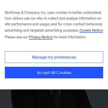
McKinsey & Company, Inc. uses cookies to better understand
how visitors use our site, to collect and analyze information on
site performance and usage, and for cross-context behavioral
advertising and targeted advertising purposes.
Cookie Notice
Please see our
Privacy Notice
for more information.
Manage my preferences
Accept All Cookies