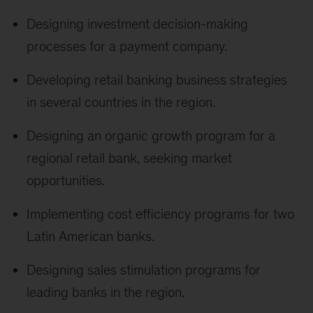
Designing investment decision-making
processes for a payment company.
Developing retail banking business strategies
in several countries in the region.
Designing an organic growth program for a
regional retail bank, seeking market
opportunities.
Implementing cost efficiency programs for two
Latin American banks.
Designing sales stimulation programs for
leading banks in the region.