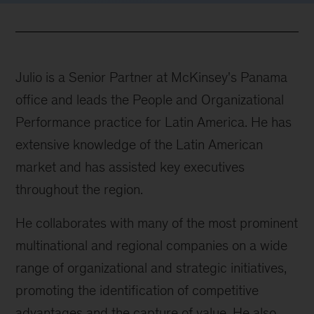
Julio is a Senior Partner at McKinsey's Panama
office and leads the People and Organizational
Performance practice for Latin America. He has
extensive knowledge of the Latin American
market and has assisted key executives
throughout the region.
He collaborates with many of the most prominent
multinational and regional companies on a wide
range of organizational and strategic initiatives,
promoting the identification of competitive
advantages and the capture of value. He also