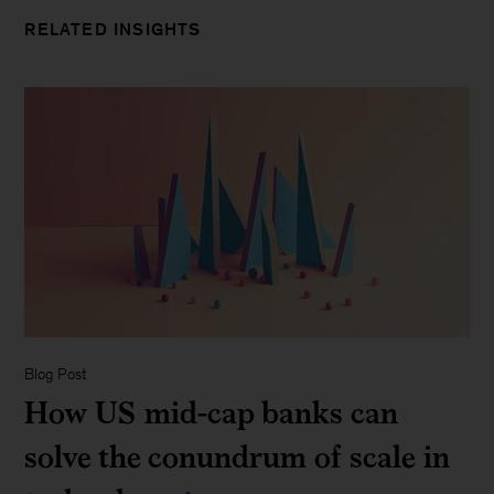
RELATED INSIGHTS
Blog Post
How US mid-cap banks can
solve the conundrum of scale in