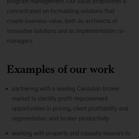
program management. Our value proposition is
concentrated on formulating solutions that
create business value, both as architects of
innovative solutions and as implementation co-
managers.
Examples of our work
partnering with a leading Canadian broker
market to identify profit-improvement
opportunities in pricing, client profitability and
segmentation, and broker productivity
working with property and casualty insurers to