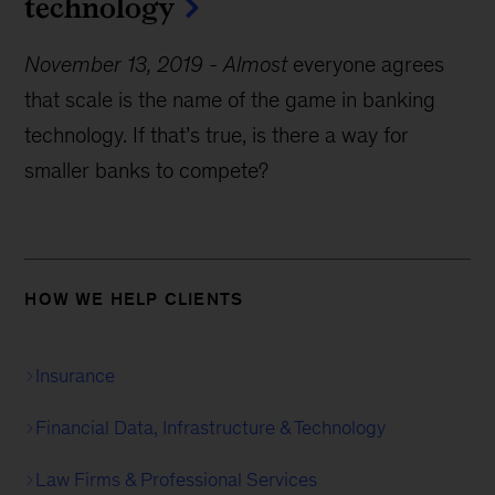
technology
November 13, 2019
-
Almost
everyone agrees
that scale is the name of the game in banking
technology. If that’s true, is there a way for
smaller banks to compete?
HOW WE HELP CLIENTS
Insurance
Financial Data, Infrastructure & Technology
Law Firms & Professional Services