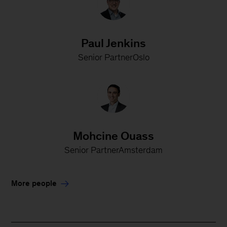
Paul Jenkins
Senior PartnerOslo
Mohcine Ouass
Senior PartnerAmsterdam
More people