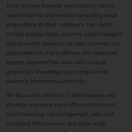
firms improve business performance, reduce
operational risk and develop compelling value
propositions for their customers. Our clients
include leading banks, insurers, asset managers
and payments players in all major markets. Our
global network of practitioners and dedicated
experts augment their work with a robust
proprietary knowledge base comprised of
research, benchmarks and tools.
We focus with clients on IT effectiveness and
strategy; improving back-office performance;
smart-sourcing; risk management; sales and
marketing effectiveness; and large-scale