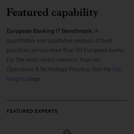
Featured capability
European Banking IT Benchmark.
A
quantitative and qualitative analysis of best
practices across more than 70 European banks.
For the most recent research from our
Operations & Technology Practice, visit the
Our
Insights
page.
FEATURED EXPERTS