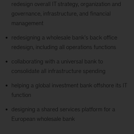
redesign overall IT strategy, organization and
governance, infrastructure, and financial
management
redesigning a wholesale bank’s back office
redesign, including all operations functions
collaborating with a universal bank to
consolidate all infrastructure spending
helping a global investment bank offshore its IT
function
designing a shared services platform for a
European wholesale bank