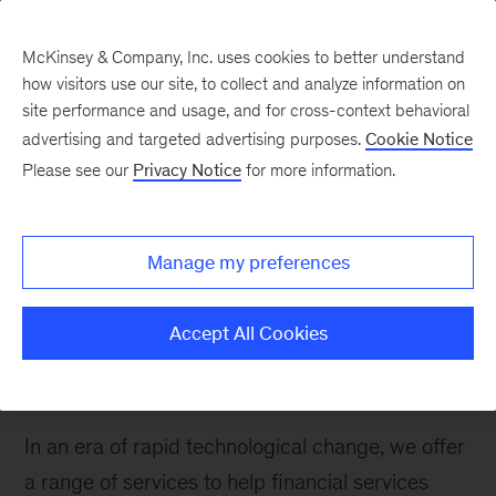
McKinsey & Company, Inc. uses cookies to better understand
how visitors use our site, to collect and analyze information on
site performance and usage, and for cross-context behavioral
advertising and targeted advertising purposes.
Cookie Notice
Please see our
Privacy Notice
for more information.
How We Help Clients
Operations &
Technology
Manage my preferences
We help financial services firms navigate
Accept All Cookies
operations and IT challenges from the back
office to the front line.
In an era of rapid technological change, we offer
a range of services to help financial services