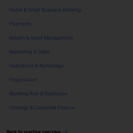
Retail & Small Business Banking
Payments
Wealth & Asset Management
Marketing & Sales
Operations & Technology
Organization
Banking Risk & Resilience
Strategy & Corporate Finance
Back to practice overview