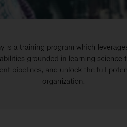
is a training program which leverag
bilities grounded in learning science 
ent pipelines, and unlock the full poten
organization.