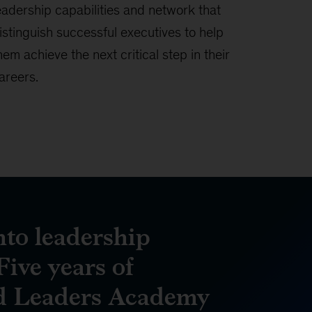
eadership capabilities and network that
istinguish successful executives to help
hem achieve the next critical step in their
areers.
nto leadership
Five years of
d Leaders Academy