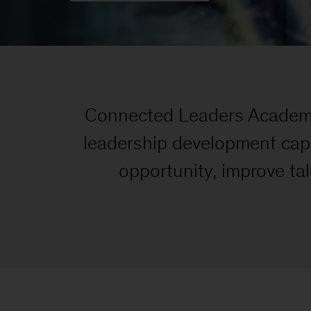
Connected Leaders Academy 
leadership development capa
opportunity, improve tal