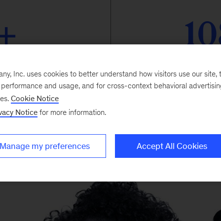
+
10
cipating
part
, Inc. uses cookies to better understand how visitors use our site, t
e performance and usage, and for cross-context behavioral advertisi
ses.
Cookie Notice
vacy Notice
for more information.
Manage my preferences
Accept All Cookies