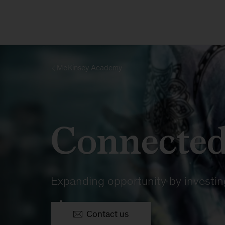
McKinsey Academy
Connected
Expanding opportunity by investing
Contact us