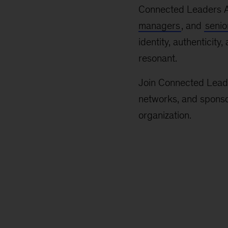
Connected Leaders A
managers
, and
senio
identity, authenticity
resonant.
Join Connected Leader
networks, and sponsor
organization.