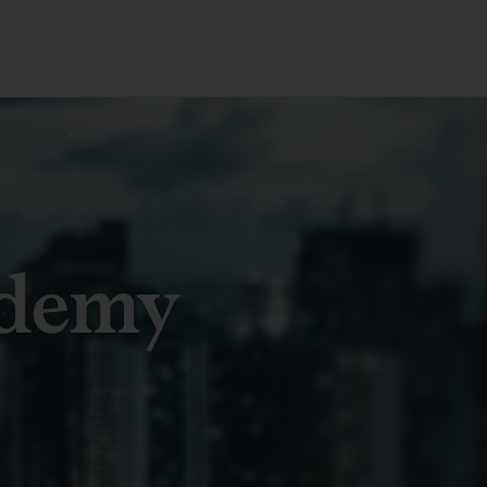
ademy