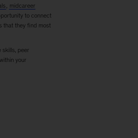
als
,
midcareer
portunity to connect
s that they find most
skills, peer
within your