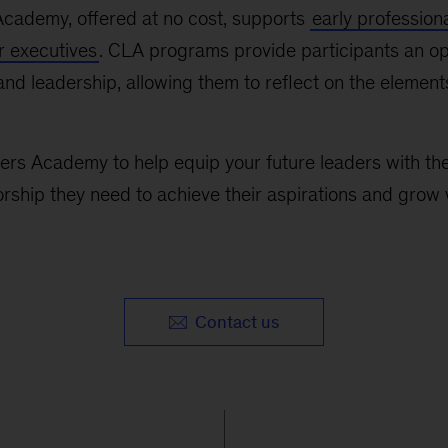
cademy, offered at no cost, supports
early profession
r executives
. CLA programs provide participants an op
, and leadership, allowing them to reflect on the element
s Academy to help equip your future leaders with the 
ship they need to achieve their aspirations and grow 
Contact us