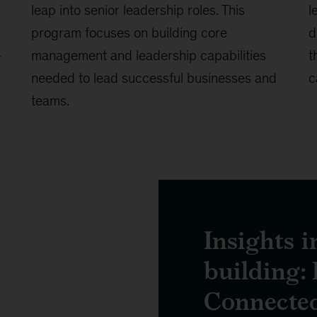
leap into senior leadership roles. This
l
program focuses on building core
d
-
management and leadership capabilities
t
needed to lead successful businesses and
c
teams.
Insights i
building: 
Connecte