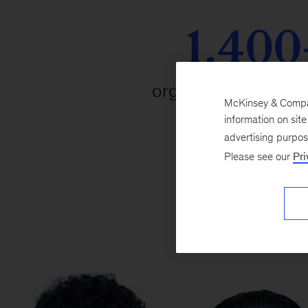
1,400
organizations parti
McKinsey & Company
information on sit
advertising purpo
Please see our
Pri