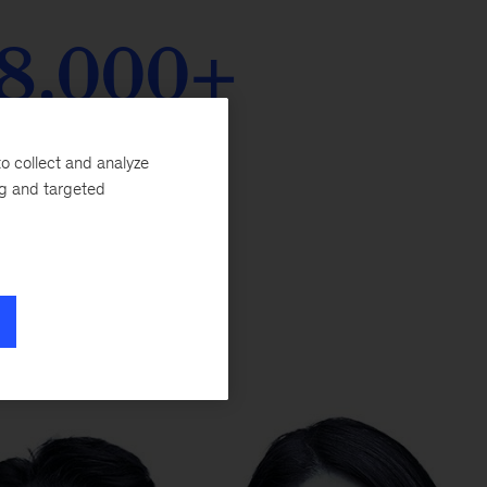
8,000+
icipants enrolled
o collect and analyze
ng and targeted