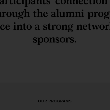
articipants’ connection
hrough the alumni prog
nce into a strong networ
sponsors.
OUR PROGRAMS