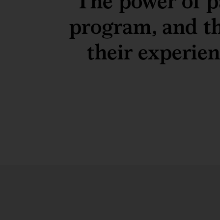
The power of p
program, and t
their experie