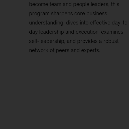
become team and people leaders, this
program sharpens core business
understanding, dives into effective day-to
day leadership and execution, examines
self-leadership, and provides a robust
network of peers and experts.