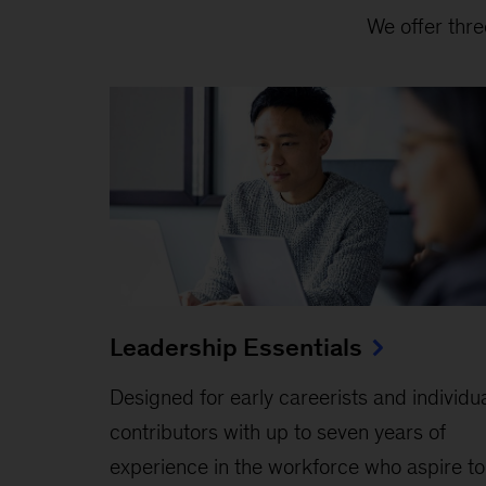
We offer thre
Leadership Essentials
Designed for early careerists and individu
contributors with up to seven years of
experience in the workforce who aspire to