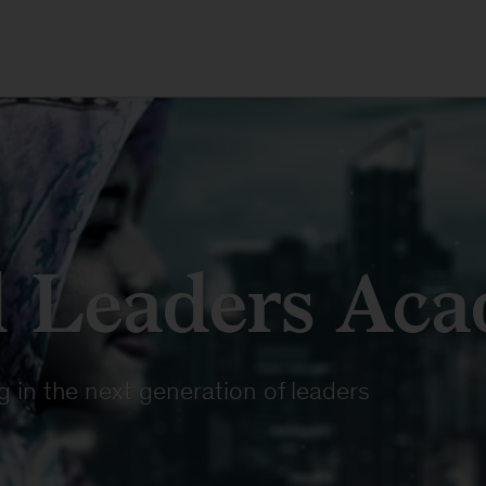
 Leaders Ac
 in the next generation of leaders