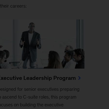
their careers:
xecutive Leadership Program
esigned for senior executives preparing
o ascend to C-suite roles, this program
ocuses on building the executive