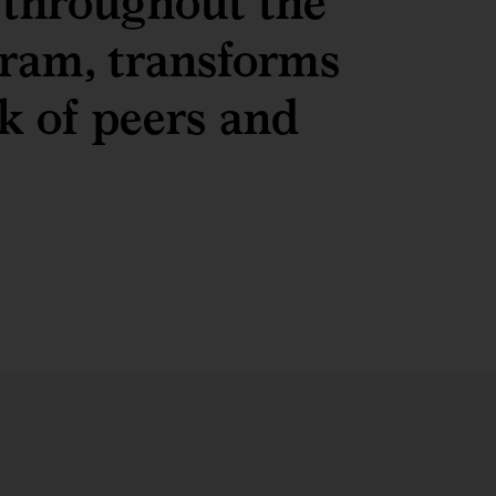
 throughout the
ram, transforms
k of peers and