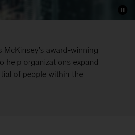
es McKinsey’s award-winning
to help organizations expand
tial of people within the