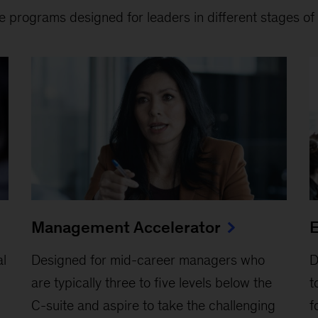
e programs designed for leaders in different stages of 
Management Accelerator
E
al
Designed for mid-career managers who
D
are typically three to five levels below the
t
C-suite and aspire to take the challenging
f