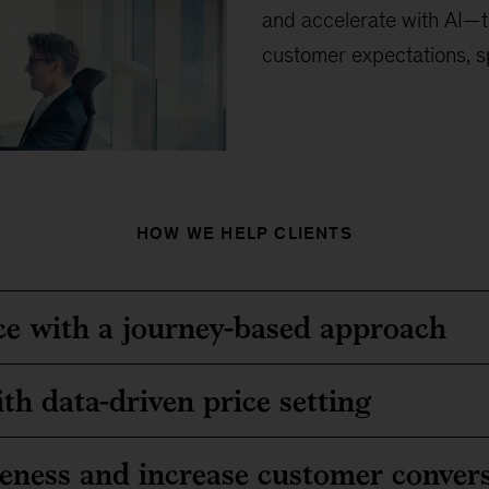
and accelerate with AI—t
customer expectations, s
HOW WE HELP CLIENTS
e with a journey-based approach
th data-driven price setting
veness and increase customer conver