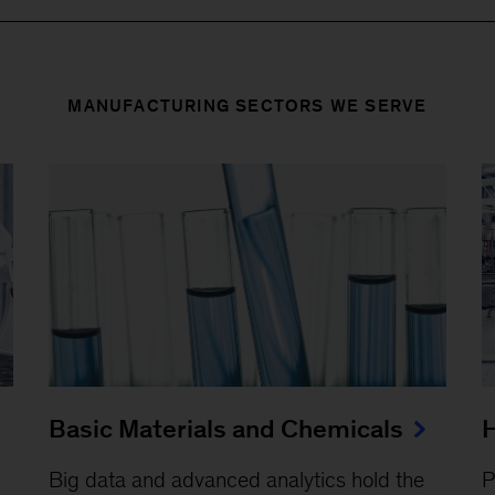
MANUFACTURING SECTORS WE SERVE
Basic Materials and Chemicals
H
Big data and advanced analytics hold the
P