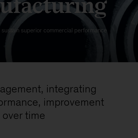
ufacturing
 sustain superior commercial performance
nagement, integrating
rformance, improvement
 over time