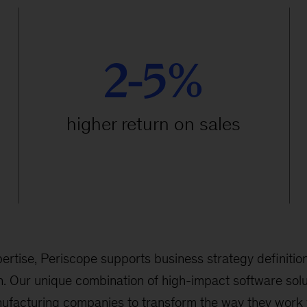
2-5%
higher return on sales
ertise, Periscope supports business strategy definition
. Our unique combination of high-impact software solu
ufacturing companies to transform the way they work 