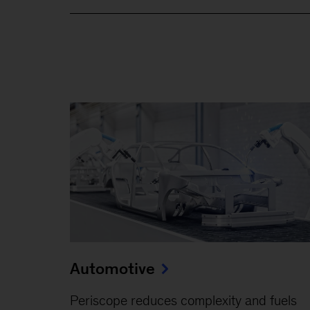
Automotive
Periscope reduces complexity and fuels