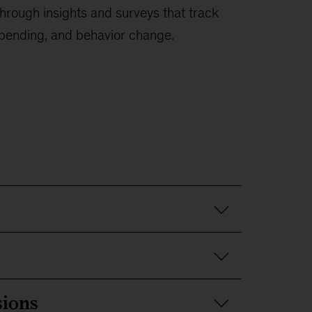
hrough insights and surveys that track
pending, and behavior change.
sions