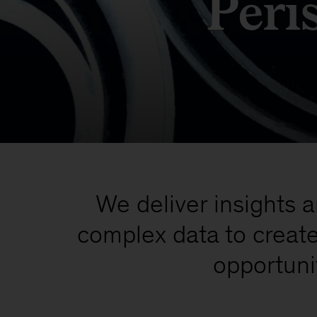
Peri
We deliver insights 
complex data to creat
opportuni