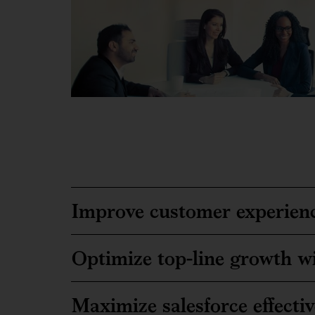
Improve customer experienc
Optimize top-line growth wi
Maximize salesforce effecti