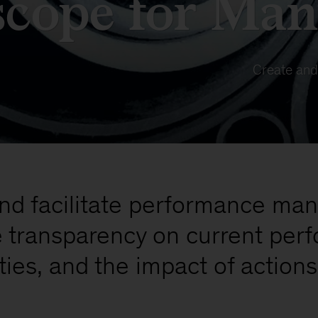
scope for Man
Create and
and facilitate performance ma
e transparency on current pe
ties, and the impact of actions