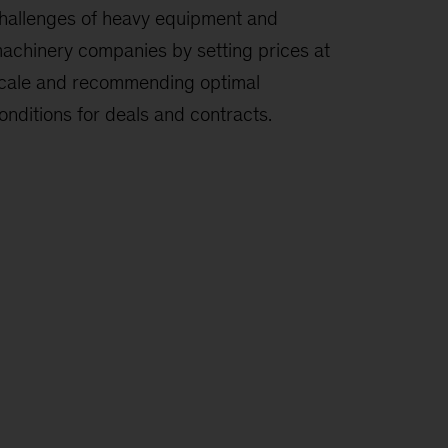
hallenges of heavy equipment and
achinery companies by setting prices at
cale and recommending optimal
onditions for deals and contracts.