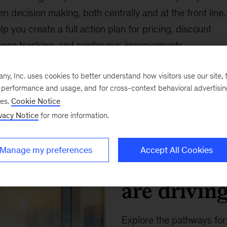
n decision making, both centrally and at the front line.
 you create a full action plan for pricing, discount
ance tracking, and continuous improvements.
, Inc. uses cookies to better understand how visitors use our site, t
e performance and usage, and for cross-context behavioral advertisi
ses.
Cookie Notice
vacy Notice
for more information.
Insights Collection
Manage my preferences
Accept All Cookies
How B2B d
are drivin
Explore the pathways fo