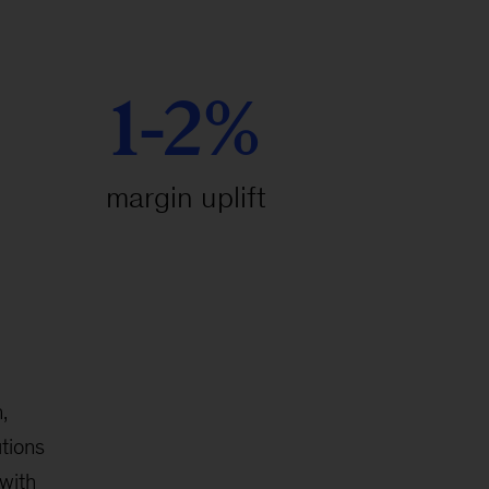
1-2%
margin uplift
,
tions
with