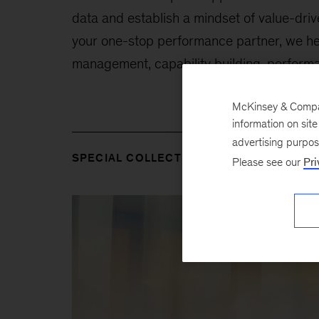
data and establish a mindset of value-drive
your one-stop performance partner, we help
management, capability building, perform
McKinsey & Company
information on sit
advertising purpo
SPECIAL COLLECTION
Please see our
Pri