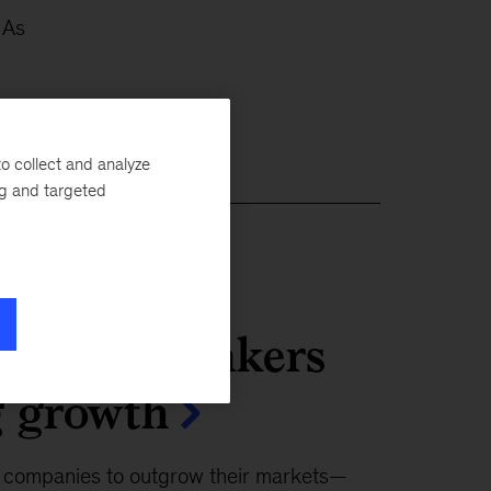
 As
o collect and analyze
ng and targeted
ecision makers
g growth
r companies to outgrow their markets—