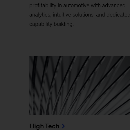
profitability in automotive with advanced
analytics, intuitive solutions, and dedicate
capability building.
High Tech