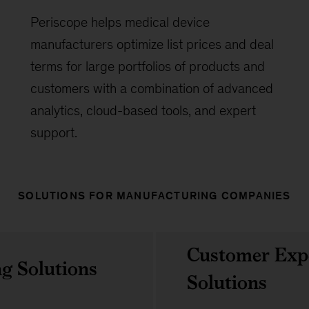
Periscope helps medical device
manufacturers optimize list prices and deal
terms for large portfolios of products and
customers with a combination of advanced
analytics, cloud-based tools, and expert
support.
SOLUTIONS FOR MANUFACTURING COMPANIES
Customer Exp
g Solutions
Solutions
Overview
Experience Accelerator