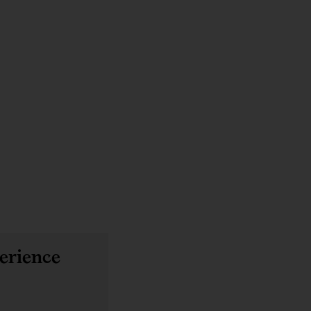
erience