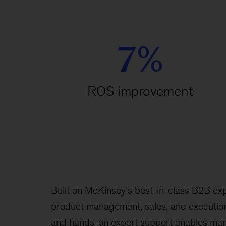
7%
ROS improvement
Built on McKinsey’s best-in-class B2B exp
product management, sales, and execution
and hands-on expert support enables man