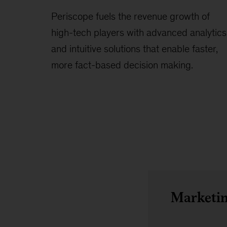
Periscope fuels the revenue growth of
high-tech players with advanced analytics
and intuitive solutions that enable faster,
more fact-based decision making.
Marketin
Overview