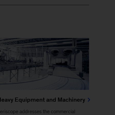
eavy Equipment and Machinery
eriscope addresses the commercial