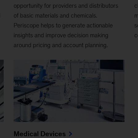
opportunity for providers and distributors
c
d
of basic materials and chemicals.
m
Periscope helps to generate actionable
s
insights and improve decision making
c
around pricing and account planning.
Medical Devices