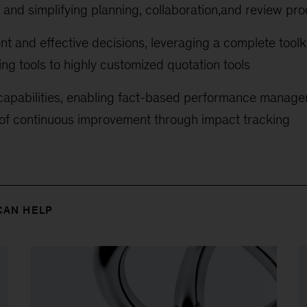
and simplifying planning, collaboration,and review pr
ent and effective decisions, leveraging a complete tool
ing tools to highly customized quotation tools
 capabilities, enabling fact-based performance manage
 of continuous improvement through impact tracking
CAN HELP