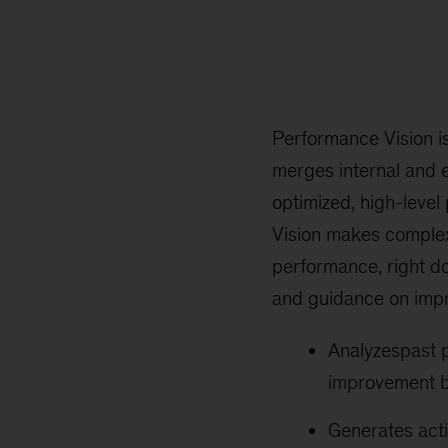
Performance Vision i
merges internal and 
optimized, high-level
Vision makes complex 
performance, right do
and guidance on impr
Analyzespast p
improvement by
Generates acti