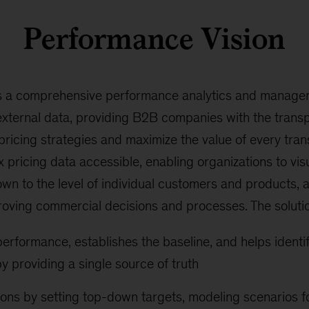
Performance Vision
s a comprehensive performance analytics and managem
external data, providing B2B companies with the trans
 pricing strategies and maximize the value of every tra
pricing data accessible, enabling organizations to visua
wn to the level of individual customers and products, 
oving commercial decisions and processes. The soluti
erformance, establishes the baseline, and helps identif
 providing a single source of truth
ons by setting top-down targets, modeling scenarios f