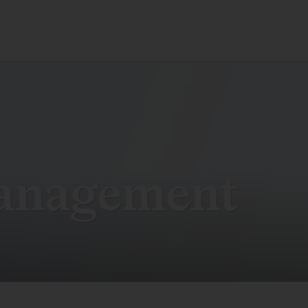
anagement