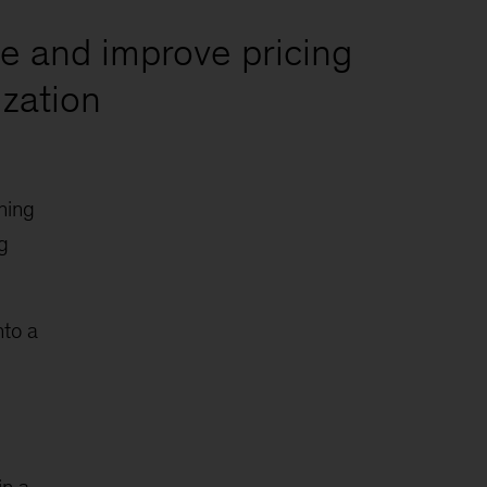
te and improve pricing
ization
ning
g
nto a