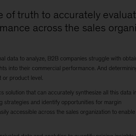
e of truth to accurately evalua
mance across the sales organ
nal data to analyze, B2B companies struggle with obtai
hts into their commercial performance. And determinin
 or product level.
olution that can accurately synthesize all this data i
ng strategies and identify opportunities for margin
ily accessible across the sales organization to enable