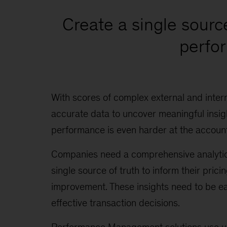
Create a single sourc
perfor
With scores of complex external and inter
accurate data to uncover meaningful insig
performance is even harder at the account
Companies need a comprehensive analytics s
single source of truth to inform their prici
improvement. These insights need to be eas
effective transaction decisions.