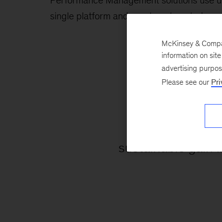
Performance Management solutions use unri
single platform and create automated reco
McKinsey & Company
information on sit
advertising purpo
Please see our
Pri
2-7
sustainable gain 