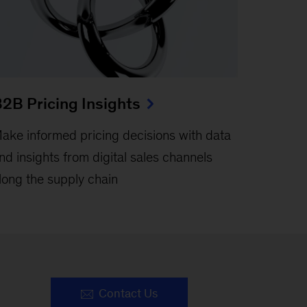
2B Pricing Insights
ake informed pricing decisions with data
nd insights from digital sales channels
long the supply chain
Contact Us