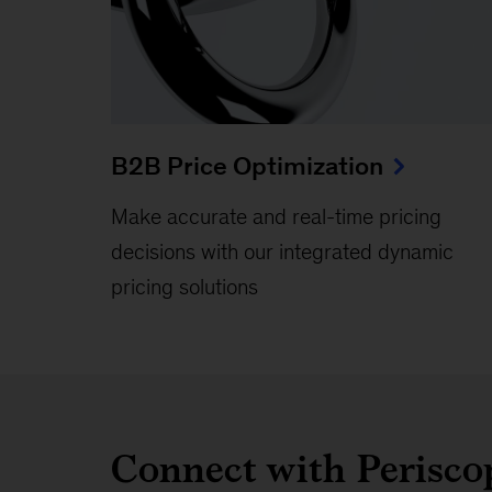
B2B Price Optimization
Make accurate and real-time pricing
decisions with our integrated dynamic
pricing solutions
Connect with Perisc