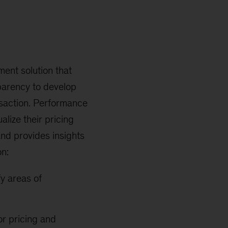
ent solution that
parency to develop
nsaction. Performance
lize their pricing
and provides insights
on:
y areas of
or pricing and