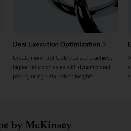
Deal Execution Optimization
B
Create more profitable deals and achieve
M
higher return on sales with dynamic deal
a
pricing using data-driven insights
a
ope by McKinsey