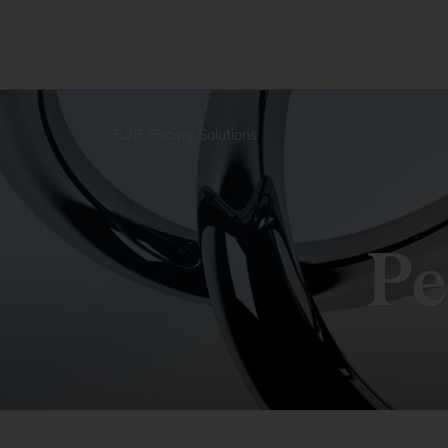
B2B Pricing Solutions
Pe