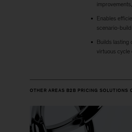
improvements, 
Enables effici
scenario-build
Builds lasting
virtuous cycle
OTHER AREAS B2B PRICING SOLUTIONS 