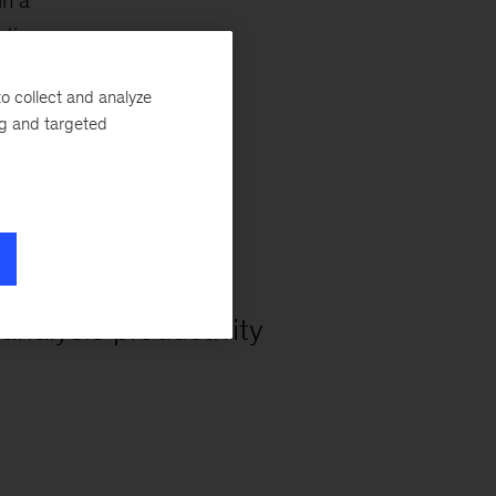
in a
tion.
o collect and analyze
ng and targeted
25%+
 analysis productivity