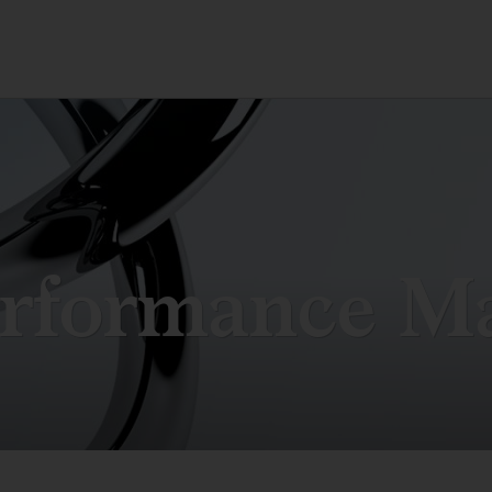
rformance M