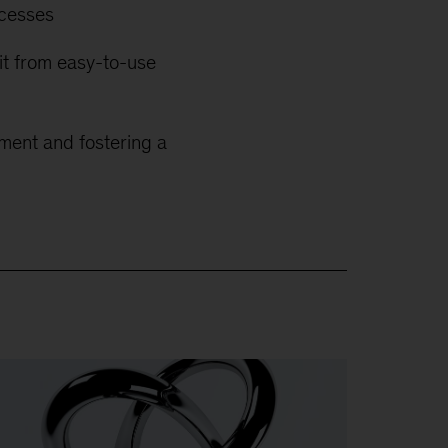
ocesses
kit from easy-to-use
ment and fostering a