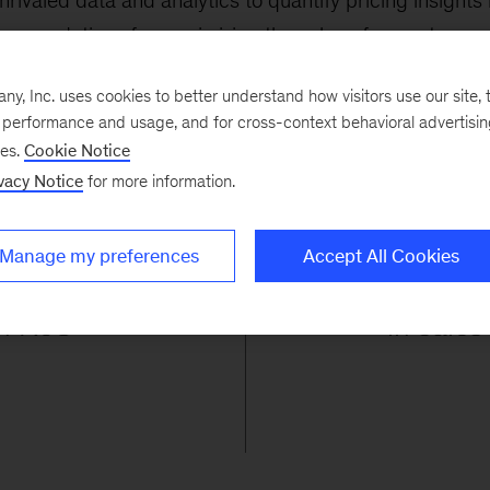
valed data and analytics to quantify pricing insights 
mmendations for maximizing the value of every transac
, Inc. uses cookies to better understand how visitors use our site, t
e performance and usage, and for cross-context behavioral advertisi
ses.
Cookie Notice
vacy Notice
for more information.
%
Manage my preferences
Accept All Cookies
in RoS
in sales