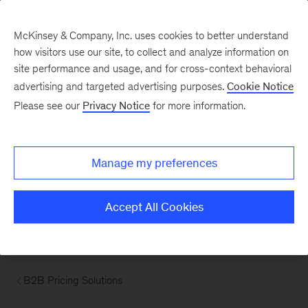
McKinsey & Company, Inc. uses cookies to better understand
how visitors use our site, to collect and analyze information on
site performance and usage, and for cross-context behavioral
advertising and targeted advertising purposes.
Cookie Notice
Please see our
Privacy Notice
for more information.
Manage my preferences
Accept All Cookies
B2B Pricing Solutions