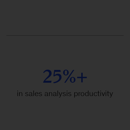
25%+
in sales analysis productivity