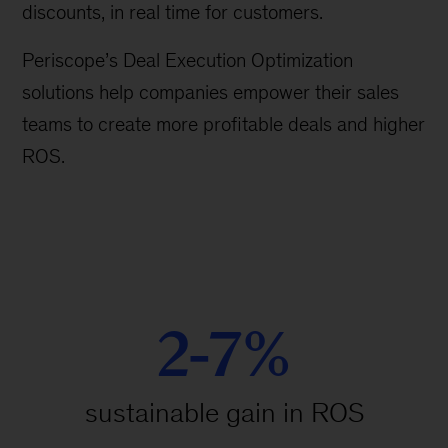
discounts, in real time for customers.
Periscope’s Deal Execution Optimization
solutions help companies empower their sales
teams to create more profitable deals and higher
ROS.
2-7%
sustainable gain in ROS