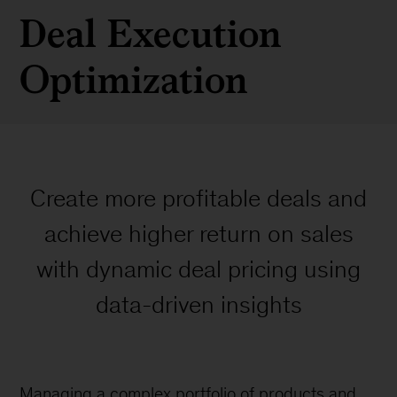
Deal Execution
Optimization
Create more profitable deals and
achieve higher return on sales
with dynamic deal pricing using
data-driven insights
Managing a complex portfolio of products and