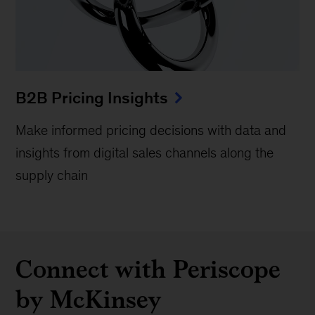
B2B Pricing Insights
Make informed pricing decisions with data and
insights from digital sales channels along the
supply chain
Connect with Periscope
by McKinsey