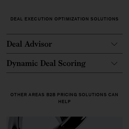
DEAL EXECUTION OPTIMIZATION SOLUTIONS
Deal Advisor
Dynamic Deal Scoring
OTHER AREAS B2B PRICING SOLUTIONS CAN
HELP