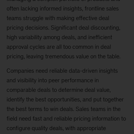
often lacking informed insights, frontline sales
teams struggle with making effective deal
pricing decisions. Significant deal discounting,
high variability among deals, and inefficient
approval cycles are all too common in deal
pricing, leaving tremendous value on the table.
Companies need reliable data-driven insights
and visibility into peer performance in
comparable deals to determine deal value,
identify the best opportunities, and put together
the best terms to win deals. Sales teams in the
field need fast and reliable pricing information to
configure quality deals, with appropriate