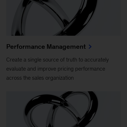
Performance Management
Create a single source of truth to accurately
evaluate and improve pricing performance
across the sales organization