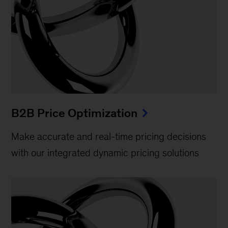
B2B Price Optimization
Make accurate and real-time pricing decisions
with our integrated dynamic pricing solutions