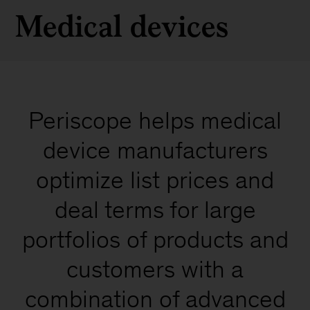
Medical devices
Periscope helps medical
device manufacturers
optimize list prices and
deal terms for large
portfolios of products and
customers with a
combination of advanced