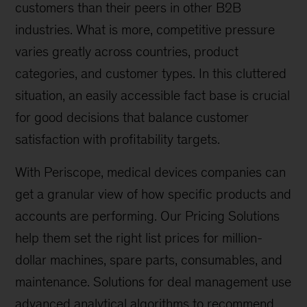
customers than their peers in other B2B
industries. What is more, competitive pressure
varies greatly across countries, product
categories, and customer types. In this cluttered
situation, an easily accessible fact base is crucial
for good decisions that balance customer
satisfaction with profitability targets.
With Periscope, medical devices companies can
get a granular view of how specific products and
accounts are performing. Our Pricing Solutions
help them set the right list prices for million-
dollar machines, spare parts, consumables, and
maintenance. Solutions for deal management use
advanced analytical algorithms to recommend