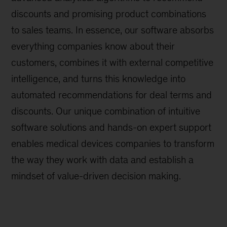
discounts and promising product combinations
to sales teams. In essence, our software absorbs
everything companies know about their
customers, combines it with external competitive
intelligence, and turns this knowledge into
automated recommendations for deal terms and
discounts. Our unique combination of intuitive
software solutions and hands-on expert support
enables medical devices companies to transform
the way they work with data and establish a
mindset of value-driven decision making.