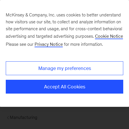
McKinsey & Company, Inc. uses cookies to better understand
how visitors use our site, to collect and analyze information on
site performance and usage, and for cross-context behavioral
advertising and targeted advertising purposes.
Cookie Notice
Please see our
Privacy Notice
for more information.
Manage my preferences
Accept All Cookies
Manufacturing