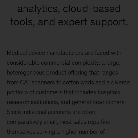
analytics, cloud-based
tools, and expert support.
Medical device manufacturers are faced with
considerable commercial complexity: a large,
heterogeneous product offering that ranges
from CAT scanners to cotton wads and a diverse
portfolio of customers that includes hospitals,
research institutions, and general practitioners.
Since individual accounts are often
comparatively small, most sales reps find
themselves serving a higher number of