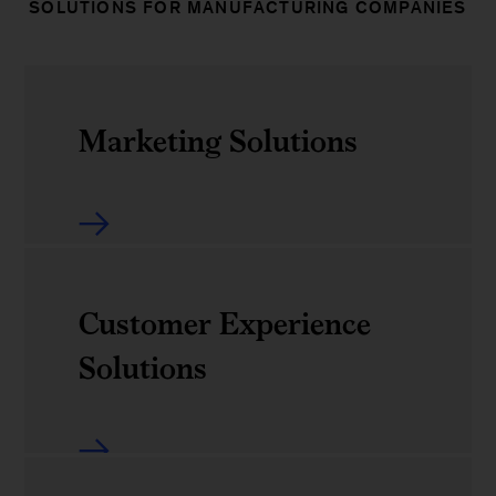
SOLUTIONS FOR MANUFACTURING COMPANIES
Marketing Solutions
Overview
Customer Insights
Marketing
Solutions
Customer Experience
Overview
Solutions
Experience Accelerator
Experience Essentials
Customer