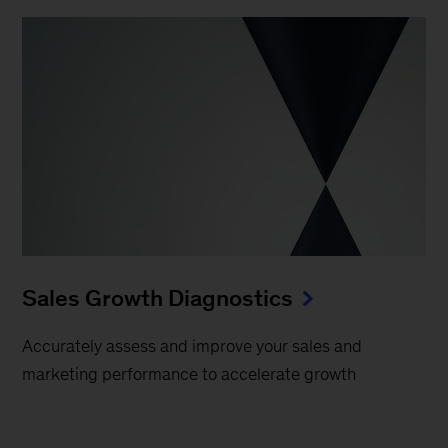
Sales Growth Diagnostics
Accurately assess and improve your sales and
marketing performance to accelerate growth