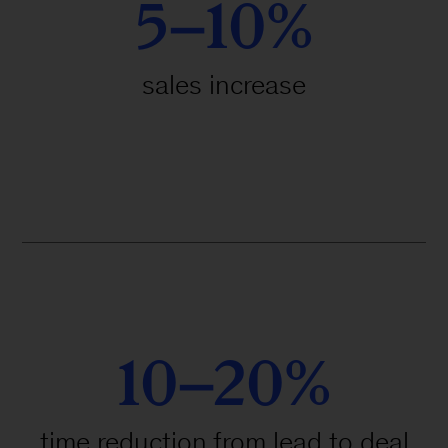
5–10%
sales increase
10–20%
time reduction from lead to deal