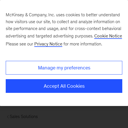
McKinsey & Company, Inc. uses cookies to better understand
how visitors use our site, to collect and analyze information on
site performance and usage, and for cross-context behavioral
advertising and targeted advertising purposes.
Cookie Notice
Please see our
Privacy Notice
for more information.
Manage my preferences
Accept All Cookies
Sales Solutions