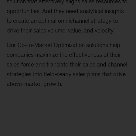
solution that effectively aligns sales resources to
opportunities. And they need analytical insights
to create an optimal omnichannel strategy to
drive their sales volume, value, and velocity.
Our Go-to-Market Optimization solutions help
companies maximize the effectiveness of their
sales force and translate their sales and channel
strategies into field-ready sales plans that drive
above-market growth.