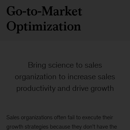
Go-to-Market
Optimization
Bring science to sales
organization to increase sales
productivity and drive growth
Sales organizations often fail to execute their
growth strategies because they don’t have the