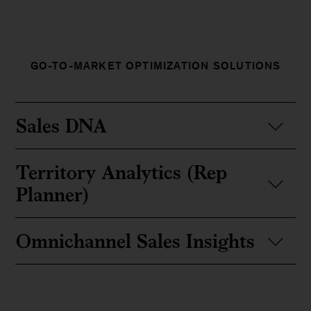
GO-TO-MARKET OPTIMIZATION SOLUTIONS
Sales DNA
Territory Analytics (Rep
Planner)
Omnichannel Sales Insights