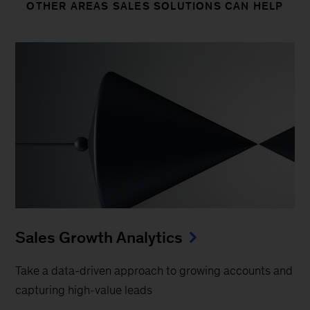
OTHER AREAS SALES SOLUTIONS CAN HELP
Sales Growth Analytics
Take a data-driven approach to growing accounts and
capturing high-value leads