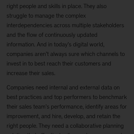
right people and skills in place. They also
struggle to manage the complex
interdependencies across multiple stakeholders
and the flow of continuously updated
information. And in today’s digital world,
companies aren’t always sure which channels to
invest in to best reach their customers and
increase their sales.
Companies need internal and external data on
best practices and top performers to benchmark
their sales team’s performance, identify areas for
improvement, and hire, develop, and retain the
right people. They need a collaborative planning