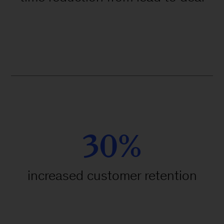
30%
increased customer retention