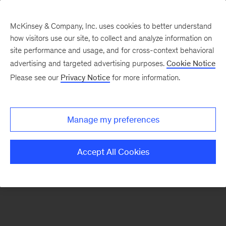
McKinsey & Company, Inc. uses cookies to better understand
how visitors use our site, to collect and analyze information on
There was a problem loading this section.
site performance and usage, and for cross-context behavioral
advertising and targeted advertising purposes.
Cookie Notice
Please see our
Privacy Notice
for more information.
Sign
up
for
Manage my preferences
emails
on
Accept All Cookies
new
Consumer
&
Retail
articles