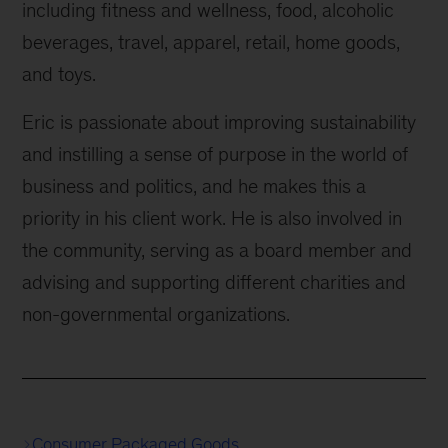
including fitness and wellness, food, alcoholic
beverages, travel, apparel, retail, home goods,
and toys.
Eric is passionate about improving sustainability
and instilling a sense of purpose in the world of
business and politics, and he makes this a
priority in his client work. He is also involved in
the community, serving as a board member and
advising and supporting different charities and
non-governmental organizations.
Consumer Packaged Goods