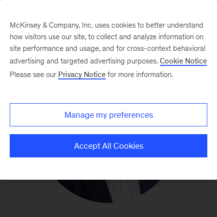
McKinsey & Company, Inc. uses cookies to better understand
how visitors use our site, to collect and analyze information on
site performance and usage, and for cross-context behavioral
advertising and targeted advertising purposes.
Cookie Notice
Please see our
Privacy Notice
for more information.
Manage my preferences
Accept All Cookies