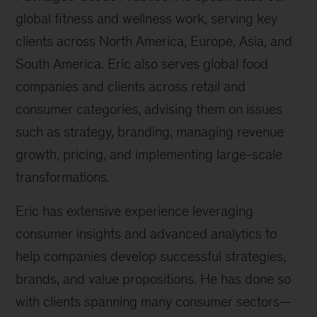
global fitness and wellness work, serving key
clients across North America, Europe, Asia, and
South America. Eric also serves global food
companies and clients across retail and
consumer categories, advising them on issues
such as strategy, branding, managing revenue
growth, pricing, and implementing large-scale
transformations.
Eric has extensive experience leveraging
consumer insights and advanced analytics to
help companies develop successful strategies,
brands, and value propositions. He has done so
with clients spanning many consumer sectors—