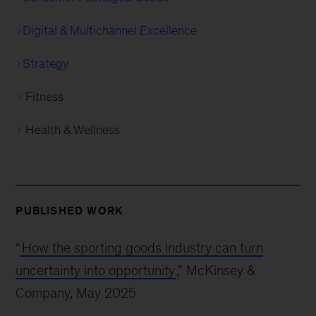
Digital & Multichannel Excellence
Strategy
Fitness
Health & Wellness
PUBLISHED WORK
“
How the sporting goods industry can turn
uncertainty into opportunity
,” McKinsey &
Company, May 2025