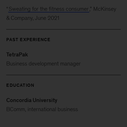
“
Sweating for the fitness consumer
,” McKinsey
& Company, June 2021
PAST EXPERIENCE
TetraPak
Business development manager
EDUCATION
Concordia University
BComm, international business