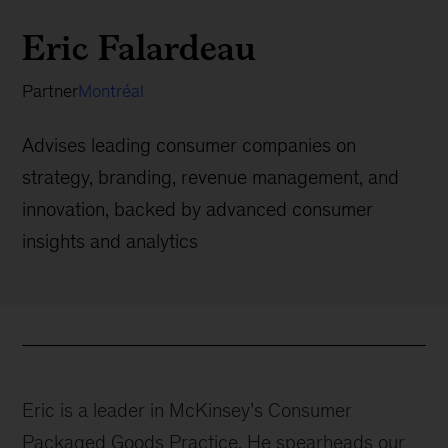
Eric Falardeau
Partner
Montréal
Advises leading consumer companies on
strategy, branding, revenue management, and
innovation, backed by advanced consumer
insights and analytics
Eric is a leader in McKinsey’s Consumer
Packaged Goods Practice. He spearheads our