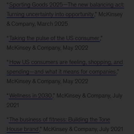
“
Sporting Goods 2025—The new balancing act:
Turning uncertainty into opportunity
,” McKinsey
& Company, March 2025
“
Taking the pulse of the US consumer
,”
McKinsey & Company, May 2022
“
How US consumers are feeling, shopping, and
spending—and what it means for companies
,”
McKinsey & Company, May 2022
“
Wellness in 2030
,” McKinsey & Company, July
2021
“
The business of fitness: Building the Tone
House brand
,” McKinsey & Company, July 2021