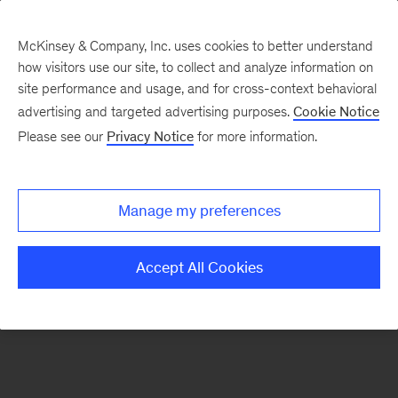
McKinsey & Company, Inc. uses cookies to better understand
how visitors use our site, to collect and analyze information on
There was a problem loading this section.
site performance and usage, and for cross-context behavioral
advertising and targeted advertising purposes.
Cookie Notice
Please see our
Privacy Notice
for more information.
Sign
up
for
Manage my preferences
emails
on
Accept All Cookies
new
Consumer
&
Retail
articles