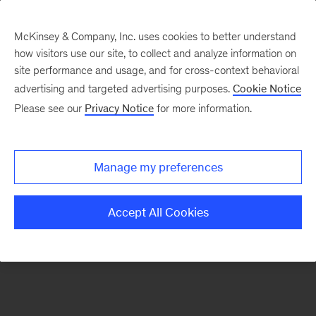
McKinsey & Company, Inc. uses cookies to better understand
how visitors use our site, to collect and analyze information on
There was a problem loading this section.
site performance and usage, and for cross-context behavioral
advertising and targeted advertising purposes.
Cookie Notice
Please see our
Privacy Notice
for more information.
Sign
up
for
Manage my preferences
our
Monthly
Accept All Cookies
Highlights