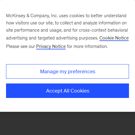
McKinsey & Company, Inc. uses cookies to better understand
how visitors use our site, to collect and analyze information on
There was a problem loading this section.
site performance and usage, and for cross-context behavioral
advertising and targeted advertising purposes.
Cookie Notice
Please see our
Privacy Notice
for more information.
Sign
up
for
Manage my preferences
emails
on
Accept All Cookies
new
Operations
articles