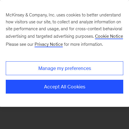
McKinsey & Company, Inc. uses cookies to better understand
how visitors use our site, to collect and analyze information on
There was a problem loading this section.
site performance and usage, and for cross-context behavioral
advertising and targeted advertising purposes.
Cookie Notice
Please see our
Privacy Notice
for more information.
Sign
up
for
Manage my preferences
emails
on
Accept All Cookies
new
Marketing
&
Sales
articles