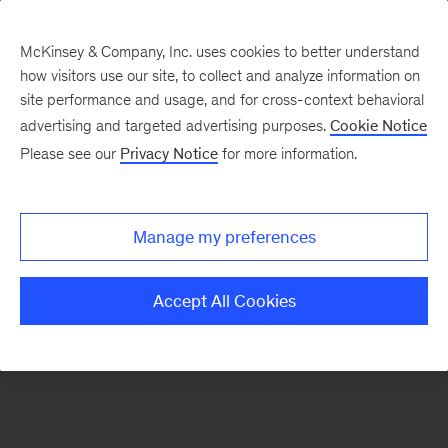
McKinsey & Company, Inc. uses cookies to better understand
how visitors use our site, to collect and analyze information on
There was a problem loading this section.
site performance and usage, and for cross-context behavioral
advertising and targeted advertising purposes.
Cookie Notice
Please see our
Privacy Notice
for more information.
Sign
up
for
Manage my preferences
emails
on
Accept All Cookies
new
Consumer
&
Retail
articles