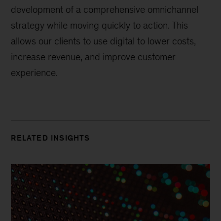
development of a comprehensive omnichannel
strategy while moving quickly to action. This
allows our clients to use digital to lower costs,
increase revenue, and improve customer
experience.
RELATED INSIGHTS