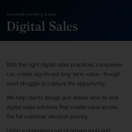
Accelerate marketing & sales
Digital Sales
With the right digital sales practices, companies
can create significant long-term value—though
most struggle to capture the opportunity.
We help clients design and deliver end-to-end
digital sales solutions that create value across
the full customer decision journey.
Using a proprietary set of proven tools and