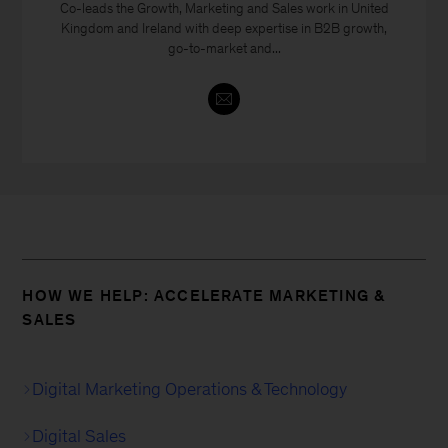
Co-leads the Growth, Marketing and Sales work in United
Kingdom and Ireland with deep expertise in B2B growth,
go-to-market and...
HOW WE HELP: ACCELERATE MARKETING &
SALES
Digital Marketing Operations & Technology
Digital Sales