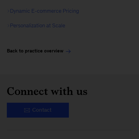
Dynamic E-commerce Pricing
Personalization at Scale
Back to practice overview
Connect with us
Contact