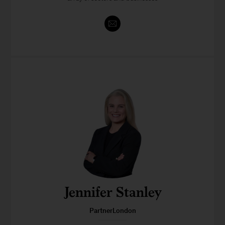
Jennifer Stanley
PartnerLondon