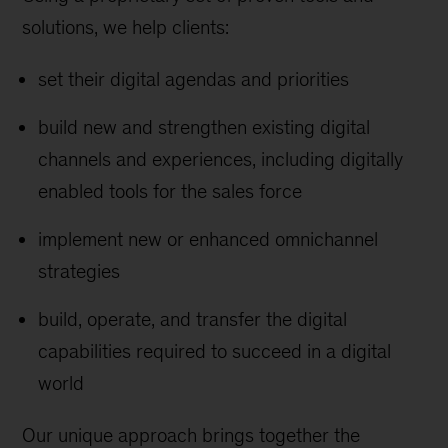
solutions, we help clients:
set their digital agendas and priorities
build new and strengthen existing digital
channels and experiences, including digitally
enabled tools for the sales force
implement new or enhanced omnichannel
strategies
build, operate, and transfer the digital
capabilities required to succeed in a digital
world
Our unique approach brings together the