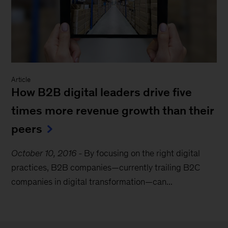
Article
How B2B digital leaders drive five
times more revenue growth than their
peers
October 10, 2016
-
By focusing on the right digital
practices, B2B companies—currently trailing B2C
companies in digital transformation—can...