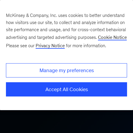
McKinsey & Company, Inc. uses cookies to better understand
how visitors use our site, to collect and analyze information on
site performance and usage, and for cross-context behavioral
advertising and targeted advertising purposes.
Cookie Notice
AI and Technology Consulting
Please see our
Privacy Notice
for more information.
Manage my preferences
Accept All Cookies