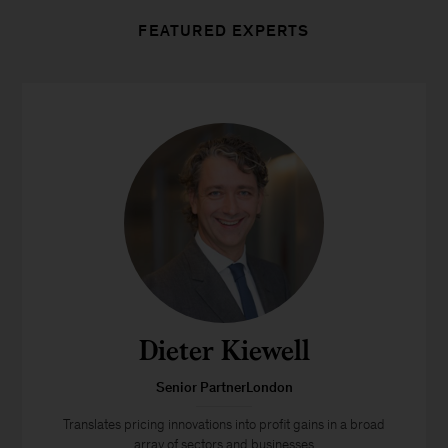
FEATURED EXPERTS
Dieter Kiewell
Senior PartnerLondon
Translates pricing innovations into profit gains in a broad
array of sectors and businesses