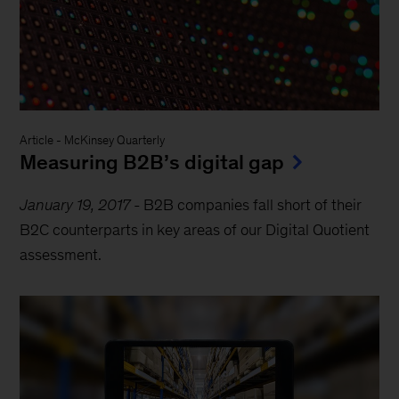
Article
-
McKinsey Quarterly
Measuring B2B’s digital gap
January 19, 2017
-
B2B companies fall short of their
B2C counterparts in key areas of our Digital Quotient
assessment.