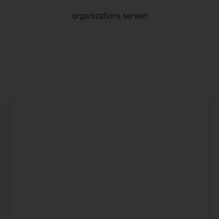
organizations served