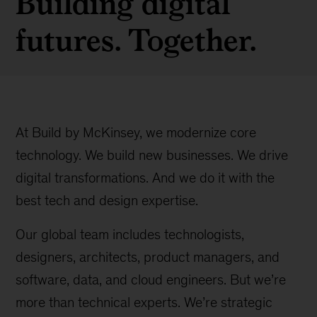
Building digital
futures. Together.
At Build by McKinsey, we modernize core
technology. We build new businesses. We drive
digital transformations. And we do it with the
best tech and design expertise.
Our global team includes technologists,
designers, architects, product managers, and
software, data, and cloud engineers. But we’re
more than technical experts. We’re strategic