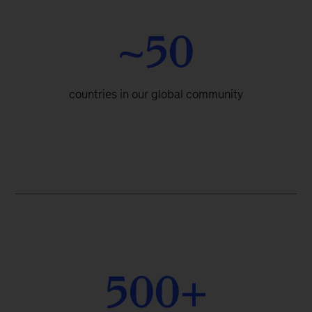
~50
countries in our global community
500+