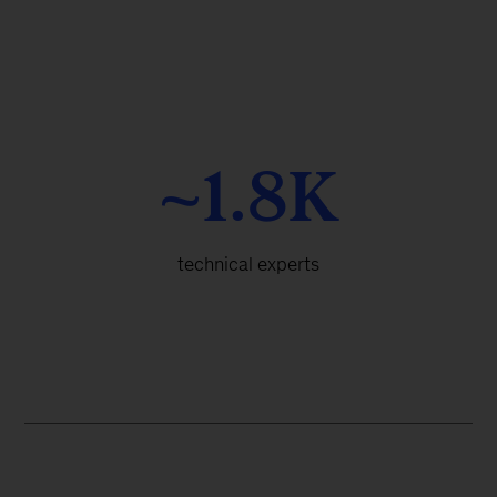
~1.8K
technical experts