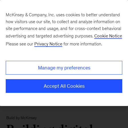
McKinsey & Company, Inc. uses cookies to better understand
how visitors use our site, to collect and analyze information on
site performance and usage, and for cross-context behavioral
advertising and targeted advertising purposes.
Cookie Notice
Please see our
Privacy Notice
for more information.
Manage my preferences
Accept All Cookies
Build by McKinsey