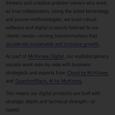
thinkers and creative problem solvers who work
as true collaborators. Using the latest technology
and proven methodologies, we build robust
software and digital products tailored to our
clients’ needs—driving transformations that
accelerate sustainable and inclusive growth
.
As part of
McKinsey Digital
, our multidisciplinary
squads work side-by-side with business
strategists and experts from
Cloud by McKinsey
and
QuantumBlack, AI by McKinsey
.
This means our digital products are built with
strategic depth and technical strength—at
speed.