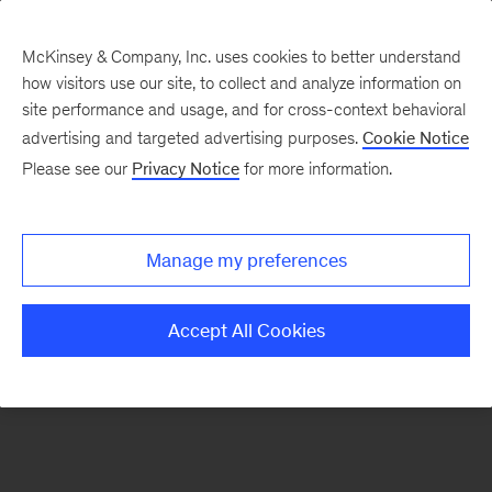
McKinsey & Company, Inc. uses cookies to better understand
how visitors use our site, to collect and analyze information on
There was a problem loading this section.
site performance and usage, and for cross-context behavioral
advertising and targeted advertising purposes.
Cookie Notice
Please see our
Privacy Notice
for more information.
Sign
up
for
Manage my preferences
our
Monthly
Accept All Cookies
Highlights