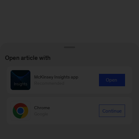
Open article with
McKinsey Insights app
Open
Recommended
Chrome
Continue
Google