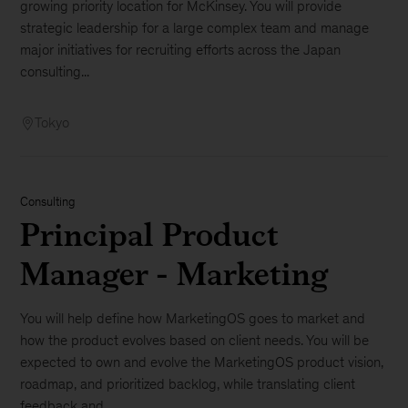
growing priority location for McKinsey. You will provide
strategic leadership for a large complex team and manage
major initiatives for recruiting efforts across the Japan
consulting...
Tokyo
Consulting
Principal Product
Manager - Marketing
You will help define how MarketingOS goes to market and
how the product evolves based on client needs. You will be
expected to own and evolve the MarketingOS product vision,
roadmap, and prioritized backlog, while translating client
feedback and...