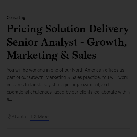
Consulting
Pricing Solution Delivery
Senior Analyst - Growth,
Marketing & Sales
You will be working in one of our North American offices as
part of our Growth, Marketing & Sales practice. You will: work
in teams to tackle key strategic, organizational, and
operational challenges faced by our clients; collaborate within
a...
Atlanta
+ 3 More