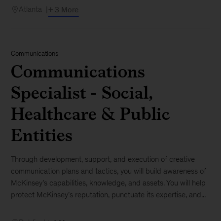
Atlanta
+ 3 More
Communications
Communications
Specialist - Social,
Healthcare & Public
Entities
Through development, support, and execution of creative
communication plans and tactics, you will build awareness of
McKinsey’s capabilities, knowledge, and assets. You will help
protect McKinsey’s reputation, punctuate its expertise, and...