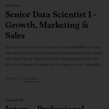
Consulting
Senior Data Scientist I -
Growth, Marketing &
Sales
Your work will include a broad set of responsibilities to drive
internal data science and product development teams, along
with client facing roles across the following topics. You will
focus on Innovation Leadership and help drive an innovation...
Atlanta
+ 3 More
People & HR
Intern - Professional