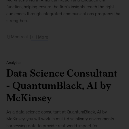
function, helping ensure the firm's insights reach the right
audiences through integrated communications programs that
strengthen...
Montreal
+ 1 More
Analytics
Data Science Consultant
- QuantumBlack, AI by
McKinsey
As a data science consultant at QuantumBlack, AI by
McKinsey, you will work in multi-disciplinary environments
harnessing data to provide real-world impact for