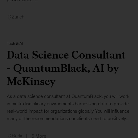
Zurich
Tech & AI
Data Science Consultant
- QuantumBlack, AI by
McKinsey
As a data science consultant at QuantumBlack, you will work
in multi-disciplinary environments harnessing data to provide
real-world impact for organizations globally. You will influence
many of the recommendations our clients need to positively...
Berlin
+ 6 More