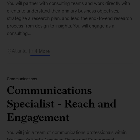
You will partner with consulting teams and work directly with
clients to understand their primary business objectives,
strategize a research plan, and lead the end-to-end research
process from design to insights. You will engage as a
consulting...
Atlanta
+ 4 More
Communications
Communications
Specialist - Reach and
Engagement
You will join a team of communications professionals within
McKinsey's North American Reach and Engagement