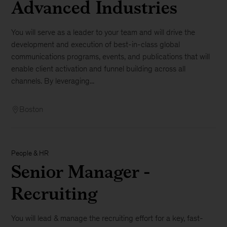
Advanced Industries
You will serve as a leader to your team and will drive the
development and execution of best-in-class global
communications programs, events, and publications that will
enable client activation and funnel building across all
channels. By leveraging...
Boston
People & HR
Senior Manager -
Recruiting
You will lead & manage the recruiting effort for a key, fast-