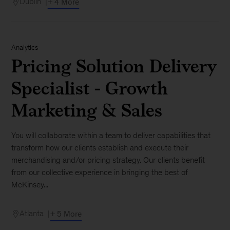
Dublin
+ 4 More
Analytics
Pricing Solution Delivery
Specialist - Growth
Marketing & Sales
You will collaborate within a team to deliver capabilities that
transform how our clients establish and execute their
merchandising and/or pricing strategy. Our clients benefit
from our collective experience in bringing the best of
McKinsey...
Atlanta
+ 5 More