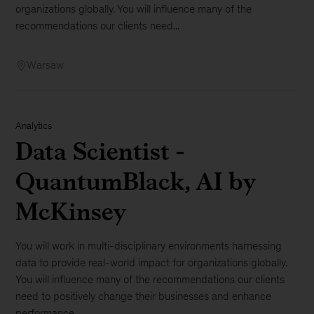
organizations globally. You will influence many of the
recommendations our clients need...
Warsaw
Analytics
Data Scientist -
QuantumBlack, AI by
McKinsey
You will work in multi-disciplinary environments harnessing
data to provide real-world impact for organizations globally.
You will influence many of the recommendations our clients
need to positively change their businesses and enhance
performance. ...