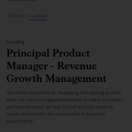
Atlanta
+ 4 More
Consulting
Principal Product
Manager - Revenue
Growth Management
You will be responsible for developing and steering product
plans. You will have a good perspective on where the product
and features should go next. You will lead your teams to
specify and prioritize the development of a product
supported by...