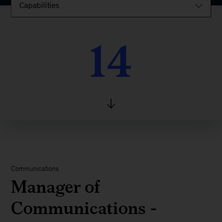
Capabilities
14
14
Communications
Manager of
Communications -