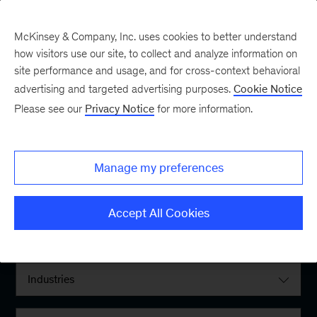
McKinsey & Company, Inc. uses cookies to better understand
how visitors use our site, to collect and analyze information on
site performance and usage, and for cross-context behavioral
advertising and targeted advertising purposes.
Cookie Notice
Please see our
Privacy Notice
for more information.
Filter By:
Manage my preferences
Locations
Accept All Cookies
Interests
Industries