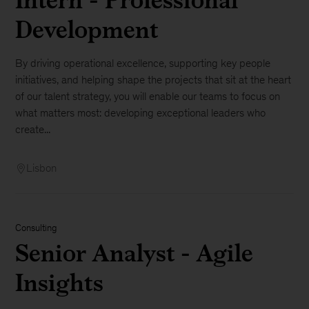
Development
By driving operational excellence, supporting key people
initiatives, and helping shape the projects that sit at the heart
of our talent strategy, you will enable our teams to focus on
what matters most: developing exceptional leaders who
create...
Lisbon
Consulting
Senior Analyst - Agile
Insights